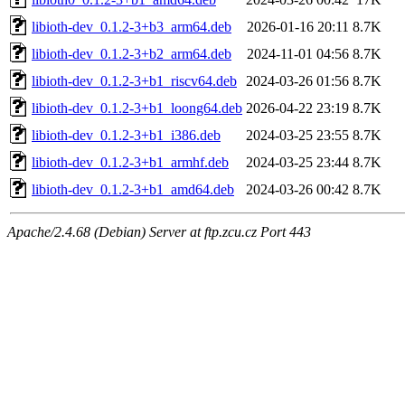
libioth-dev_0.1.2-3+b3_arm64.deb
2026-01-16 20:11
8.7K
libioth-dev_0.1.2-3+b2_arm64.deb
2024-11-01 04:56
8.7K
libioth-dev_0.1.2-3+b1_riscv64.deb
2024-03-26 01:56
8.7K
libioth-dev_0.1.2-3+b1_loong64.deb
2026-04-22 23:19
8.7K
libioth-dev_0.1.2-3+b1_i386.deb
2024-03-25 23:55
8.7K
libioth-dev_0.1.2-3+b1_armhf.deb
2024-03-25 23:44
8.7K
libioth-dev_0.1.2-3+b1_amd64.deb
2024-03-26 00:42
8.7K
Apache/2.4.68 (Debian) Server at ftp.zcu.cz Port 443