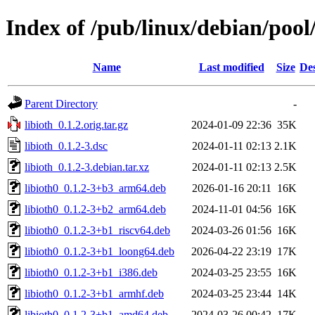
Index of /pub/linux/debian/pool/
Name
Last modified
Size
Des
Parent Directory
-
libioth_0.1.2.orig.tar.gz
2024-01-09 22:36
35K
libioth_0.1.2-3.dsc
2024-01-11 02:13
2.1K
libioth_0.1.2-3.debian.tar.xz
2024-01-11 02:13
2.5K
libioth0_0.1.2-3+b3_arm64.deb
2026-01-16 20:11
16K
libioth0_0.1.2-3+b2_arm64.deb
2024-11-01 04:56
16K
libioth0_0.1.2-3+b1_riscv64.deb
2024-03-26 01:56
16K
libioth0_0.1.2-3+b1_loong64.deb
2026-04-22 23:19
17K
libioth0_0.1.2-3+b1_i386.deb
2024-03-25 23:55
16K
libioth0_0.1.2-3+b1_armhf.deb
2024-03-25 23:44
14K
libioth0_0.1.2-3+b1_amd64.deb
2024-03-26 00:42
17K