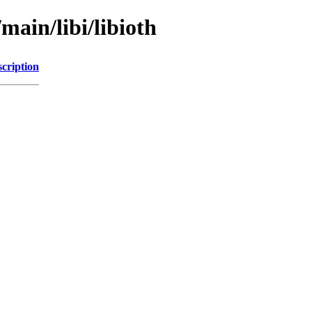
main/libi/libioth
cription