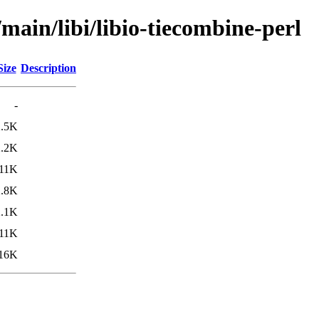
main/libi/libio-tiecombine-perl
Size
Description
-
2.5K
2.2K
11K
2.8K
2.1K
11K
16K