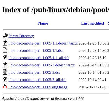
Index of /pub/linux/debian/pool/
Name
Last modified
Parent Directory
libio-tiecombine-perl_1.005-1.1.debian.tar.xz
2020-12-28 15:30
libio-tiecombine-perl_1.005-1.1.dsc
2020-12-28 15:30
libio-tiecombine-perl_1.005-1.1_all.deb
2020-12-28 16:10
libio-tiecombine-perl_1.005-3.debian.tar.xz
2022-10-14 01:35
libio-tiecombine-perl_1.005-3.dsc
2022-10-14 01:35
libio-tiecombine-perl_1.005-3_all.deb
2022-10-14 02:41
libio-tiecombine-perl_1.005.orig.tar.gz
2015-11-09 21:40
Apache/2.4.68 (Debian) Server at ftp.zcu.cz Port 443