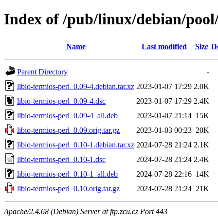
Index of /pub/linux/debian/pool/
Name
Last modified
Size
D
Parent Directory
-
libio-termios-perl_0.09-4.debian.tar.xz
2023-01-07 17:29
2.0K
libio-termios-perl_0.09-4.dsc
2023-01-07 17:29
2.4K
libio-termios-perl_0.09-4_all.deb
2023-01-07 21:14
15K
libio-termios-perl_0.09.orig.tar.gz
2023-01-03 00:23
20K
libio-termios-perl_0.10-1.debian.tar.xz
2024-07-28 21:24
2.1K
libio-termios-perl_0.10-1.dsc
2024-07-28 21:24
2.4K
libio-termios-perl_0.10-1_all.deb
2024-07-28 22:16
14K
libio-termios-perl_0.10.orig.tar.gz
2024-07-28 21:24
21K
Apache/2.4.68 (Debian) Server at ftp.zcu.cz Port 443