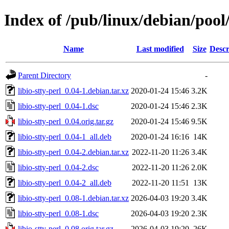
Index of /pub/linux/debian/pool/
Name
Last modified
Size
Descr
Parent Directory
-
libio-stty-perl_0.04-1.debian.tar.xz
2020-01-24 15:46
3.2K
libio-stty-perl_0.04-1.dsc
2020-01-24 15:46
2.3K
libio-stty-perl_0.04.orig.tar.gz
2020-01-24 15:46
9.5K
libio-stty-perl_0.04-1_all.deb
2020-01-24 16:16
14K
libio-stty-perl_0.04-2.debian.tar.xz
2022-11-20 11:26
3.4K
libio-stty-perl_0.04-2.dsc
2022-11-20 11:26
2.0K
libio-stty-perl_0.04-2_all.deb
2022-11-20 11:51
13K
libio-stty-perl_0.08-1.debian.tar.xz
2026-04-03 19:20
3.4K
libio-stty-perl_0.08-1.dsc
2026-04-03 19:20
2.3K
libio-stty-perl_0.08.orig.tar.gz
2026-04-03 19:20
26K