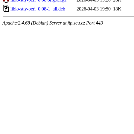
libio-stty-perl_0.08-1_all.deb
2026-04-03 19:50
18K
Apache/2.4.68 (Debian) Server at ftp.zcu.cz Port 443