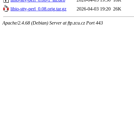
libio-stty-perl_0.08.orig.tar.gz
2026-04-03 19:20
26K
Apache/2.4.68 (Debian) Server at ftp.zcu.cz Port 443