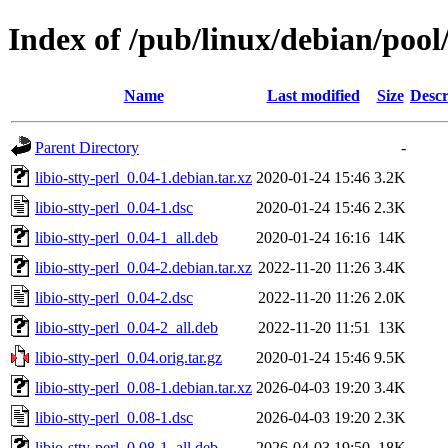
Index of /pub/linux/debian/pool/
Name
Last modified
Size
Descr
Parent Directory
-
libio-stty-perl_0.04-1.debian.tar.xz
2020-01-24 15:46
3.2K
libio-stty-perl_0.04-1.dsc
2020-01-24 15:46
2.3K
libio-stty-perl_0.04-1_all.deb
2020-01-24 16:16
14K
libio-stty-perl_0.04-2.debian.tar.xz
2022-11-20 11:26
3.4K
libio-stty-perl_0.04-2.dsc
2022-11-20 11:26
2.0K
libio-stty-perl_0.04-2_all.deb
2022-11-20 11:51
13K
libio-stty-perl_0.04.orig.tar.gz
2020-01-24 15:46
9.5K
libio-stty-perl_0.08-1.debian.tar.xz
2026-04-03 19:20
3.4K
libio-stty-perl_0.08-1.dsc
2026-04-03 19:20
2.3K
libio-stty-perl_0.08-1_all.deb
2026-04-03 19:50
18K