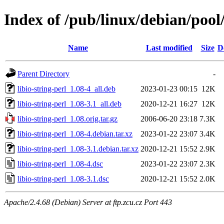
Index of /pub/linux/debian/pool/
Name
Last modified
Size
D
Parent Directory
-
libio-string-perl_1.08-4_all.deb
2023-01-23 00:15
12K
libio-string-perl_1.08-3.1_all.deb
2020-12-21 16:27
12K
libio-string-perl_1.08.orig.tar.gz
2006-06-20 23:18
7.3K
libio-string-perl_1.08-4.debian.tar.xz
2023-01-22 23:07
3.4K
libio-string-perl_1.08-3.1.debian.tar.xz
2020-12-21 15:52
2.9K
libio-string-perl_1.08-4.dsc
2023-01-22 23:07
2.3K
libio-string-perl_1.08-3.1.dsc
2020-12-21 15:52
2.0K
Apache/2.4.68 (Debian) Server at ftp.zcu.cz Port 443