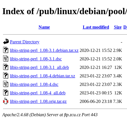
Index of /pub/linux/debian/pool/
Name
Last modified
Size
D
Parent Directory
-
libio-string-perl_1.08-3.1.debian.tar.xz
2020-12-21 15:52
2.9K
libio-string-perl_1.08-3.1.dsc
2020-12-21 15:52
2.0K
libio-string-perl_1.08-3.1_all.deb
2020-12-21 16:27
12K
libio-string-perl_1.08-4.debian.tar.xz
2023-01-22 23:07
3.4K
libio-string-perl_1.08-4.dsc
2023-01-22 23:07
2.3K
libio-string-perl_1.08-4_all.deb
2023-01-23 00:15
12K
libio-string-perl_1.08.orig.tar.gz
2006-06-20 23:18
7.3K
Apache/2.4.68 (Debian) Server at ftp.zcu.cz Port 443