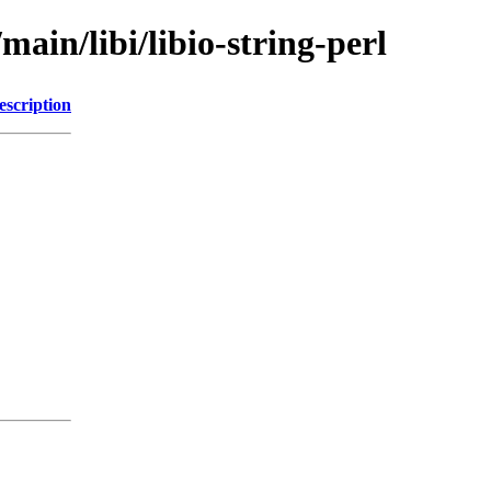
main/libi/libio-string-perl
escription