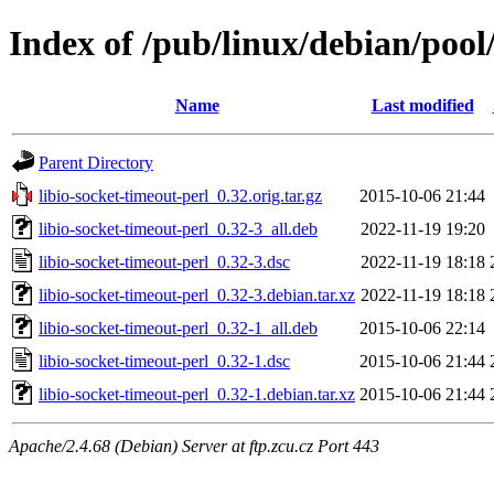
Index of /pub/linux/debian/pool/
Name
Last modified
Parent Directory
libio-socket-timeout-perl_0.32.orig.tar.gz
2015-10-06 21:44
libio-socket-timeout-perl_0.32-3_all.deb
2022-11-19 19:20
libio-socket-timeout-perl_0.32-3.dsc
2022-11-19 18:18
libio-socket-timeout-perl_0.32-3.debian.tar.xz
2022-11-19 18:18
libio-socket-timeout-perl_0.32-1_all.deb
2015-10-06 22:14
libio-socket-timeout-perl_0.32-1.dsc
2015-10-06 21:44
libio-socket-timeout-perl_0.32-1.debian.tar.xz
2015-10-06 21:44
Apache/2.4.68 (Debian) Server at ftp.zcu.cz Port 443