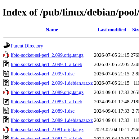
Index of /pub/linux/debian/pool/
Name
Last modified
Siz
Parent Directory
libio-socket-ssl-perl_2.099.orig.tar.gz
2026-07-05 21:15
276
libio-socket-ssl-perl_2.099-1_all.deb
2026-07-05 22:05
224
libio-socket-ssl-perl_2.099-1.dsc
2026-07-05 21:15
2.
libio-socket-ssl-perl_2.099-1.debian.tar.xz
2026-07-05 21:15
11
libio-socket-ssl-perl_2.089.orig.tar.gz
2024-09-01 17:33
265
libio-socket-ssl-perl_2.089-1_all.deb
2024-09-01 17:48
218
libio-socket-ssl-perl_2.089-1.dsc
2024-09-01 17:33
2.
libio-socket-ssl-perl_2.089-1.debian.tar.xz
2024-09-01 17:33
11
libio-socket-ssl-perl_2.081.orig.tar.gz
2023-02-04 10:11
256
libio-socket-ssl-perl_2.081-2_all.deb
2023-02-04 10:57
214