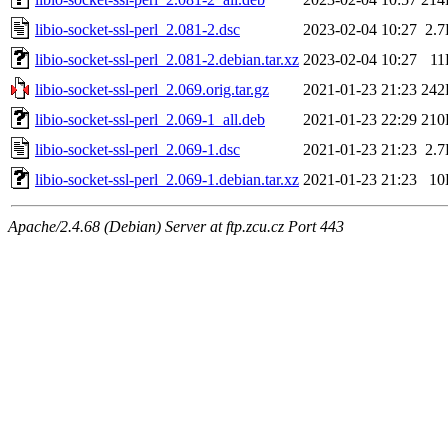
libio-socket-ssl-perl_2.081-2.dsc
2023-02-04 10:27
2.
libio-socket-ssl-perl_2.081-2.debian.tar.xz
2023-02-04 10:27
11
libio-socket-ssl-perl_2.069.orig.tar.gz
2021-01-23 21:23
242
libio-socket-ssl-perl_2.069-1_all.deb
2021-01-23 22:29
210
libio-socket-ssl-perl_2.069-1.dsc
2021-01-23 21:23
2.
libio-socket-ssl-perl_2.069-1.debian.tar.xz
2021-01-23 21:23
10
Apache/2.4.68 (Debian) Server at ftp.zcu.cz Port 443