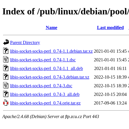
Index of /pub/linux/debian/pool/
Name
Last modified
Parent Directory
libio-socket-socks-perl_0.74-1.1.debian.tar.xz
2021-01-01 15:45
libio-socket-socks-perl_0.74-1.1.dsc
2021-01-01 15:45
libio-socket-socks-perl_0.74-1.1_all.deb
2021-01-01 16:11
libio-socket-socks-perl_0.74-3.debian.tar.xz
2022-10-15 18:39
libio-socket-socks-perl_0.74-3.dsc
2022-10-15 18:39
libio-socket-socks-perl_0.74-3_all.deb
2022-10-15 20:04
libio-socket-socks-perl_0.74.orig.tar.gz
2017-09-06 13:24
Apache/2.4.68 (Debian) Server at ftp.zcu.cz Port 443