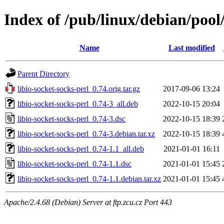
Index of /pub/linux/debian/pool/
Name
Last modified
Parent Directory
libio-socket-socks-perl_0.74.orig.tar.gz
2017-09-06 13:24
libio-socket-socks-perl_0.74-3_all.deb
2022-10-15 20:04
libio-socket-socks-perl_0.74-3.dsc
2022-10-15 18:39
libio-socket-socks-perl_0.74-3.debian.tar.xz
2022-10-15 18:39
libio-socket-socks-perl_0.74-1.1_all.deb
2021-01-01 16:11
libio-socket-socks-perl_0.74-1.1.dsc
2021-01-01 15:45
libio-socket-socks-perl_0.74-1.1.debian.tar.xz
2021-01-01 15:45
Apache/2.4.68 (Debian) Server at ftp.zcu.cz Port 443