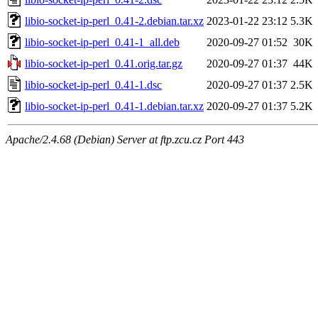
libio-socket-ip-perl_0.41-2.debian.tar.xz
2023-01-22 23:12
5.3K
libio-socket-ip-perl_0.41-1_all.deb
2020-09-27 01:52
30K
libio-socket-ip-perl_0.41.orig.tar.gz
2020-09-27 01:37
44K
libio-socket-ip-perl_0.41-1.dsc
2020-09-27 01:37
2.5K
libio-socket-ip-perl_0.41-1.debian.tar.xz
2020-09-27 01:37
5.2K
Apache/2.4.68 (Debian) Server at ftp.zcu.cz Port 443