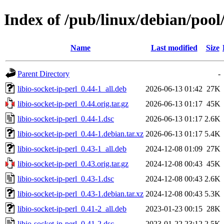
Index of /pub/linux/debian/pool/
Name
Last modified
Size
Parent Directory
-
libio-socket-ip-perl_0.44-1_all.deb
2026-06-13 01:42
27K
libio-socket-ip-perl_0.44.orig.tar.gz
2026-06-13 01:17
45K
libio-socket-ip-perl_0.44-1.dsc
2026-06-13 01:17
2.6K
libio-socket-ip-perl_0.44-1.debian.tar.xz
2026-06-13 01:17
5.4K
libio-socket-ip-perl_0.43-1_all.deb
2024-12-08 01:09
27K
libio-socket-ip-perl_0.43.orig.tar.gz
2024-12-08 00:43
45K
libio-socket-ip-perl_0.43-1.dsc
2024-12-08 00:43
2.6K
libio-socket-ip-perl_0.43-1.debian.tar.xz
2024-12-08 00:43
5.3K
libio-socket-ip-perl_0.41-2_all.deb
2023-01-23 00:15
28K
libio-socket-ip-perl_0.41-2.dsc
2023-01-22 23:12
2.5K