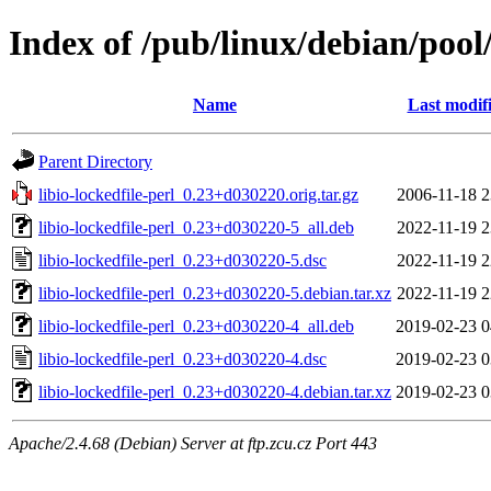
Index of /pub/linux/debian/pool/
Name
Last modif
Parent Directory
libio-lockedfile-perl_0.23+d030220.orig.tar.gz
2006-11-18 2
libio-lockedfile-perl_0.23+d030220-5_all.deb
2022-11-19 2
libio-lockedfile-perl_0.23+d030220-5.dsc
2022-11-19 2
libio-lockedfile-perl_0.23+d030220-5.debian.tar.xz
2022-11-19 2
libio-lockedfile-perl_0.23+d030220-4_all.deb
2019-02-23 0
libio-lockedfile-perl_0.23+d030220-4.dsc
2019-02-23 0
libio-lockedfile-perl_0.23+d030220-4.debian.tar.xz
2019-02-23 0
Apache/2.4.68 (Debian) Server at ftp.zcu.cz Port 443