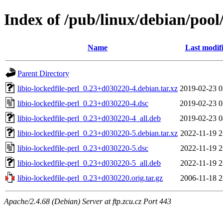
Index of /pub/linux/debian/pool/
Name
Last modif
Parent Directory
libio-lockedfile-perl_0.23+d030220-4.debian.tar.xz
2019-02-23 0
libio-lockedfile-perl_0.23+d030220-4.dsc
2019-02-23 0
libio-lockedfile-perl_0.23+d030220-4_all.deb
2019-02-23 0
libio-lockedfile-perl_0.23+d030220-5.debian.tar.xz
2022-11-19 2
libio-lockedfile-perl_0.23+d030220-5.dsc
2022-11-19 2
libio-lockedfile-perl_0.23+d030220-5_all.deb
2022-11-19 2
libio-lockedfile-perl_0.23+d030220.orig.tar.gz
2006-11-18 2
Apache/2.4.68 (Debian) Server at ftp.zcu.cz Port 443