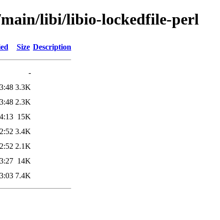
main/libi/libio-lockedfile-perl
ied
Size
Description
-
3:48
3.3K
3:48
2.3K
4:13
15K
2:52
3.4K
2:52
2.1K
3:27
14K
3:03
7.4K