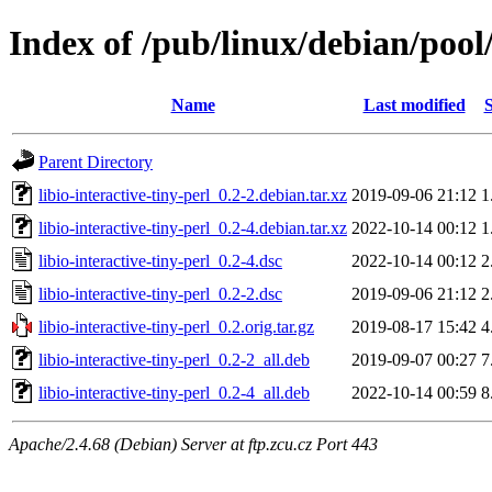
Index of /pub/linux/debian/pool/
Name
Last modified
S
Parent Directory
libio-interactive-tiny-perl_0.2-2.debian.tar.xz
2019-09-06 21:12
1
libio-interactive-tiny-perl_0.2-4.debian.tar.xz
2022-10-14 00:12
1
libio-interactive-tiny-perl_0.2-4.dsc
2022-10-14 00:12
2
libio-interactive-tiny-perl_0.2-2.dsc
2019-09-06 21:12
2
libio-interactive-tiny-perl_0.2.orig.tar.gz
2019-08-17 15:42
4
libio-interactive-tiny-perl_0.2-2_all.deb
2019-09-07 00:27
7
libio-interactive-tiny-perl_0.2-4_all.deb
2022-10-14 00:59
8
Apache/2.4.68 (Debian) Server at ftp.zcu.cz Port 443