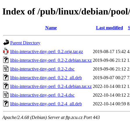
Index of /pub/linux/debian/pool/
Name
Last modified
S
Parent Directory
libio-interactive-tiny-perl_0.2.orig.tar.gz
2019-08-17 15:42
4
libio-interactive-tiny-perl_0.2-2.debian.tar.xz
2019-09-06 21:12
1
libio-interactive-tiny-perl_0.2-2.dsc
2019-09-06 21:12
2
libio-interactive-tiny-perl_0.2-2_all.deb
2019-09-07 00:27
7
libio-interactive-tiny-perl_0.2-4.debian.tar.xz
2022-10-14 00:12
1
libio-interactive-tiny-perl_0.2-4.dsc
2022-10-14 00:12
2
libio-interactive-tiny-perl_0.2-4_all.deb
2022-10-14 00:59
8
Apache/2.4.68 (Debian) Server at ftp.zcu.cz Port 443