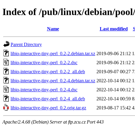
Index of /pub/linux/debian/pool/
Name
Last modified
S
Parent Directory
libio-interactive-tiny-perl_0.2-2.debian.tar.xz
2019-09-06 21:12
1
libio-interactive-tiny-perl_0.2-2.dsc
2019-09-06 21:12
2
libio-interactive-tiny-perl_0.2-2_all.deb
2019-09-07 00:27
7
libio-interactive-tiny-perl_0.2-4.debian.tar.xz
2022-10-14 00:12
1
libio-interactive-tiny-perl_0.2-4.dsc
2022-10-14 00:12
2
libio-interactive-tiny-perl_0.2-4_all.deb
2022-10-14 00:59
8
libio-interactive-tiny-perl_0.2.orig.tar.gz
2019-08-17 15:42
4
Apache/2.4.68 (Debian) Server at ftp.zcu.cz Port 443