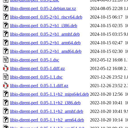
libio-dirent-perl_0.05-2.debian.tar.xz
2024-08-05 22:28
1
libio-dirent-perl_0.05-2+b1_riscv64.deb
2024-10-15 06:17
1
libio-dirent-perl_0.05-2+b1_i386.deb
2024-10-15 02:35
1
libio-dirent-perl_0.05-2+b1_armhf.deb
2024-10-15 03:15
9
libio-dirent-perl_0.05-2+b1_arm64.deb
2024-10-15 02:47
1
libio-dirent-perl_0.05-2+b1_amd64.deb
2024-10-15 02:30
1
libio-dirent-perl_0.05-1.dsc
2012-05-12 16:08
1
libio-dirent-perl_0.05-1.diff.gz
2012-05-12 16:08
2
libio-dirent-perl_0.05-1.1.dsc
2021-12-26 23:52
1
libio-dirent-perl_0.05-1.1.diff.gz
2021-12-26 23:52
2
libio-dirent-perl_0.05-1.1+b2_mips64el.deb
2022-10-20 12:56
1
libio-dirent-perl_0.05-1.1+b2_i386.deb
2022-10-20 10:41
1
libio-dirent-perl_0.05-1.1+b2_armhf.deb
2022-10-20 10:41
9
libio-dirent-perl_0.05-1.1+b2_arm64.deb
2022-10-20 10:14
1