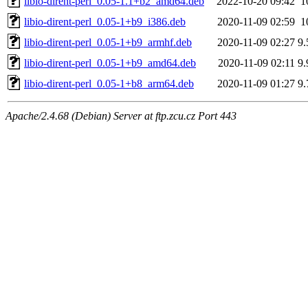
libio-dirent-perl_0.05-1.1+b2_amd64.deb
2022-10-20 09:42
1
libio-dirent-perl_0.05-1+b9_i386.deb
2020-11-09 02:59
1
libio-dirent-perl_0.05-1+b9_armhf.deb
2020-11-09 02:27
9
libio-dirent-perl_0.05-1+b9_amd64.deb
2020-11-09 02:11
9
libio-dirent-perl_0.05-1+b8_arm64.deb
2020-11-09 01:27
9
Apache/2.4.68 (Debian) Server at ftp.zcu.cz Port 443