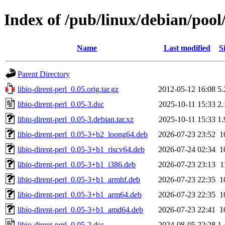
Index of /pub/linux/debian/pool/
Name
Last modified
S
Parent Directory
libio-dirent-perl_0.05.orig.tar.gz
2012-05-12 16:08
5
libio-dirent-perl_0.05-3.dsc
2025-10-11 15:33
2
libio-dirent-perl_0.05-3.debian.tar.xz
2025-10-11 15:33
1
libio-dirent-perl_0.05-3+b2_loong64.deb
2026-07-23 23:52
1
libio-dirent-perl_0.05-3+b1_riscv64.deb
2026-07-24 02:34
1
libio-dirent-perl_0.05-3+b1_i386.deb
2026-07-23 23:13
1
libio-dirent-perl_0.05-3+b1_armhf.deb
2026-07-23 22:35
1
libio-dirent-perl_0.05-3+b1_arm64.deb
2026-07-23 22:35
1
libio-dirent-perl_0.05-3+b1_amd64.deb
2026-07-23 22:41
1
libio-dirent-perl_0.05-2.dsc
2024-08-05 22:28
1