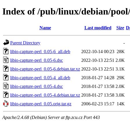
Index of /pub/linux/debian/pool/
Name
Last modified
Size
D
Parent Directory
-
libio-capture-perl_0.05-6_all.deb
2022-10-14 00:23
28K
libio-capture-perl_0.05-6.dsc
2022-10-13 22:51
2.0K
libio-capture-perl_0.05-6.debian.tar.xz
2022-10-13 22:51
3.1K
libio-capture-perl_0.05-4_all.deb
2018-01-27 14:28
29K
libio-capture-perl_0.05-4.dsc
2018-01-27 13:58
2.0K
libio-capture-perl_0.05-4.debian.tar.xz
2018-01-27 13:58
3.0K
libio-capture-perl_0.05.orig.tar.gz
2006-02-23 15:17
14K
Apache/2.4.68 (Debian) Server at ftp.zcu.cz Port 443