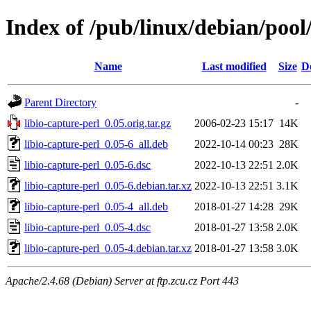
Index of /pub/linux/debian/pool/
Name
Last modified
Size
D
Parent Directory
-
libio-capture-perl_0.05.orig.tar.gz
2006-02-23 15:17
14K
libio-capture-perl_0.05-6_all.deb
2022-10-14 00:23
28K
libio-capture-perl_0.05-6.dsc
2022-10-13 22:51
2.0K
libio-capture-perl_0.05-6.debian.tar.xz
2022-10-13 22:51
3.1K
libio-capture-perl_0.05-4_all.deb
2018-01-27 14:28
29K
libio-capture-perl_0.05-4.dsc
2018-01-27 13:58
2.0K
libio-capture-perl_0.05-4.debian.tar.xz
2018-01-27 13:58
3.0K
Apache/2.4.68 (Debian) Server at ftp.zcu.cz Port 443