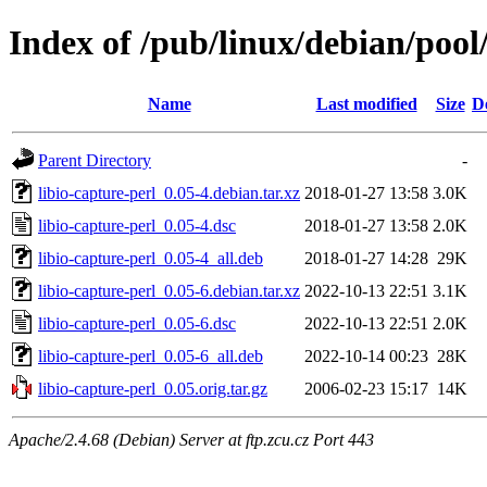
Index of /pub/linux/debian/pool/
Name
Last modified
Size
D
Parent Directory
-
libio-capture-perl_0.05-4.debian.tar.xz
2018-01-27 13:58
3.0K
libio-capture-perl_0.05-4.dsc
2018-01-27 13:58
2.0K
libio-capture-perl_0.05-4_all.deb
2018-01-27 14:28
29K
libio-capture-perl_0.05-6.debian.tar.xz
2022-10-13 22:51
3.1K
libio-capture-perl_0.05-6.dsc
2022-10-13 22:51
2.0K
libio-capture-perl_0.05-6_all.deb
2022-10-14 00:23
28K
libio-capture-perl_0.05.orig.tar.gz
2006-02-23 15:17
14K
Apache/2.4.68 (Debian) Server at ftp.zcu.cz Port 443