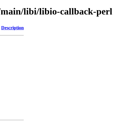
main/libi/libio-callback-perl
Description