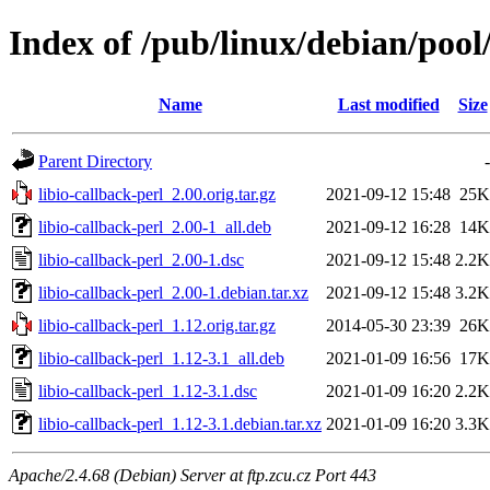
Index of /pub/linux/debian/pool/
Name
Last modified
Size
Parent Directory
-
libio-callback-perl_2.00.orig.tar.gz
2021-09-12 15:48
25K
libio-callback-perl_2.00-1_all.deb
2021-09-12 16:28
14K
libio-callback-perl_2.00-1.dsc
2021-09-12 15:48
2.2K
libio-callback-perl_2.00-1.debian.tar.xz
2021-09-12 15:48
3.2K
libio-callback-perl_1.12.orig.tar.gz
2014-05-30 23:39
26K
libio-callback-perl_1.12-3.1_all.deb
2021-01-09 16:56
17K
libio-callback-perl_1.12-3.1.dsc
2021-01-09 16:20
2.2K
libio-callback-perl_1.12-3.1.debian.tar.xz
2021-01-09 16:20
3.3K
Apache/2.4.68 (Debian) Server at ftp.zcu.cz Port 443