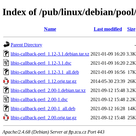
Index of /pub/linux/debian/pool/
Name
Last modified
Size
Parent Directory
-
libio-callback-perl_1.12-3.1.debian.tar.xz
2021-01-09 16:20
3.3K
libio-callback-perl_1.12-3.1.dsc
2021-01-09 16:20
2.2K
libio-callback-perl_1.12-3.1_all.deb
2021-01-09 16:56
17K
libio-callback-perl_1.12.orig.tar.gz
2014-05-30 23:39
26K
libio-callback-perl_2.00-1.debian.tar.xz
2021-09-12 15:48
3.2K
libio-callback-perl_2.00-1.dsc
2021-09-12 15:48
2.2K
libio-callback-perl_2.00-1_all.deb
2021-09-12 16:28
14K
libio-callback-perl_2.00.orig.tar.gz
2021-09-12 15:48
25K
Apache/2.4.68 (Debian) Server at ftp.zcu.cz Port 443