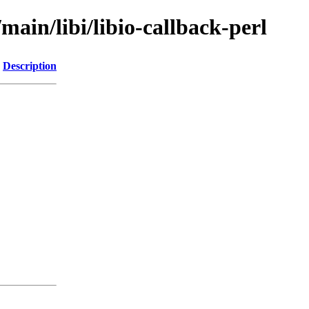
main/libi/libio-callback-perl
Description