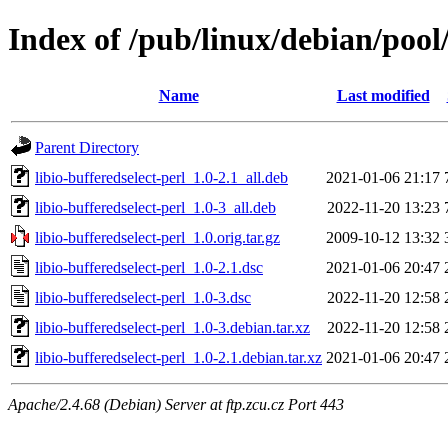
Index of /pub/linux/debian/pool/
Name
Last modified
Parent Directory
libio-bufferedselect-perl_1.0-2.1_all.deb
2021-01-06 21:17
libio-bufferedselect-perl_1.0-3_all.deb
2022-11-20 13:23
libio-bufferedselect-perl_1.0.orig.tar.gz
2009-10-12 13:32
libio-bufferedselect-perl_1.0-2.1.dsc
2021-01-06 20:47
libio-bufferedselect-perl_1.0-3.dsc
2022-11-20 12:58
libio-bufferedselect-perl_1.0-3.debian.tar.xz
2022-11-20 12:58
libio-bufferedselect-perl_1.0-2.1.debian.tar.xz
2021-01-06 20:47
Apache/2.4.68 (Debian) Server at ftp.zcu.cz Port 443