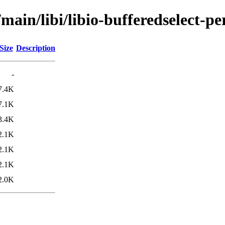
main/libi/libio-bufferedselect-pe
Size
Description
-
7.4K
7.1K
3.4K
2.1K
2.1K
2.1K
2.0K