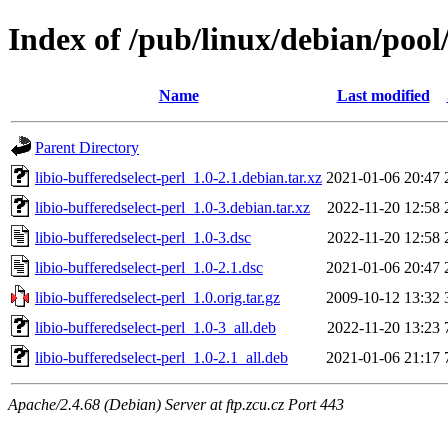
Index of /pub/linux/debian/pool/
Name
Last modified
Parent Directory
libio-bufferedselect-perl_1.0-2.1.debian.tar.xz
2021-01-06 20:47
libio-bufferedselect-perl_1.0-3.debian.tar.xz
2022-11-20 12:58
libio-bufferedselect-perl_1.0-3.dsc
2022-11-20 12:58
libio-bufferedselect-perl_1.0-2.1.dsc
2021-01-06 20:47
libio-bufferedselect-perl_1.0.orig.tar.gz
2009-10-12 13:32
libio-bufferedselect-perl_1.0-3_all.deb
2022-11-20 13:23
libio-bufferedselect-perl_1.0-2.1_all.deb
2021-01-06 21:17
Apache/2.4.68 (Debian) Server at ftp.zcu.cz Port 443