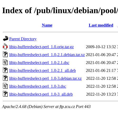
Index of /pub/linux/debian/pool/
Name
Last modified
Parent Directory
libio-bufferedselect-perl_1.0.orig.tar.gz
2009-10-12 13:32
libio-bufferedselect-perl_1.0-2.1.debian.tar.xz
2021-01-06 20:47
libio-bufferedselect-perl_1.0-2.1.dsc
2021-01-06 20:47
libio-bufferedselect-perl_1.0-2.1_all.deb
2021-01-06 21:17
libio-bufferedselect-perl_1.0-3.debian.tar.xz
2022-11-20 12:58
libio-bufferedselect-perl_1.0-3.dsc
2022-11-20 12:58
libio-bufferedselect-perl_1.0-3_all.deb
2022-11-20 13:23
Apache/2.4.68 (Debian) Server at ftp.zcu.cz Port 443