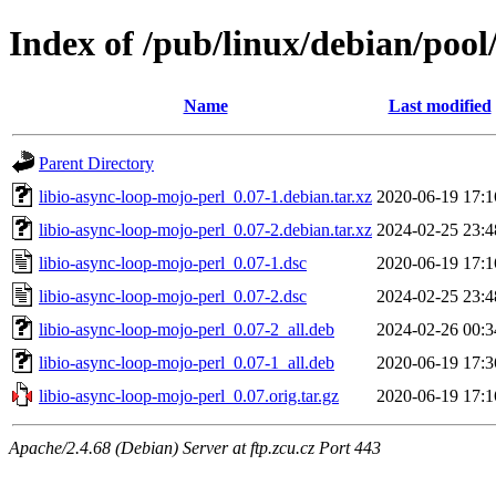
Index of /pub/linux/debian/pool
Name
Last modified
Parent Directory
libio-async-loop-mojo-perl_0.07-1.debian.tar.xz
2020-06-19 17:1
libio-async-loop-mojo-perl_0.07-2.debian.tar.xz
2024-02-25 23:4
libio-async-loop-mojo-perl_0.07-1.dsc
2020-06-19 17:1
libio-async-loop-mojo-perl_0.07-2.dsc
2024-02-25 23:4
libio-async-loop-mojo-perl_0.07-2_all.deb
2024-02-26 00:3
libio-async-loop-mojo-perl_0.07-1_all.deb
2020-06-19 17:3
libio-async-loop-mojo-perl_0.07.orig.tar.gz
2020-06-19 17:1
Apache/2.4.68 (Debian) Server at ftp.zcu.cz Port 443