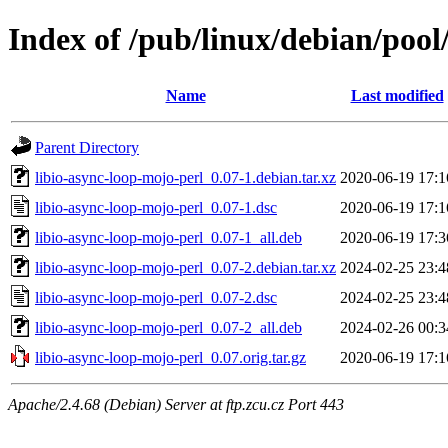
Index of /pub/linux/debian/pool
Name
Last modified
Parent Directory
libio-async-loop-mojo-perl_0.07-1.debian.tar.xz
2020-06-19 17:1
libio-async-loop-mojo-perl_0.07-1.dsc
2020-06-19 17:1
libio-async-loop-mojo-perl_0.07-1_all.deb
2020-06-19 17:3
libio-async-loop-mojo-perl_0.07-2.debian.tar.xz
2024-02-25 23:4
libio-async-loop-mojo-perl_0.07-2.dsc
2024-02-25 23:4
libio-async-loop-mojo-perl_0.07-2_all.deb
2024-02-26 00:3
libio-async-loop-mojo-perl_0.07.orig.tar.gz
2020-06-19 17:1
Apache/2.4.68 (Debian) Server at ftp.zcu.cz Port 443