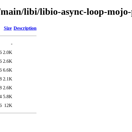
/main/libi/libio-async-loop-mojo-
Size
Description
-
6
2.0K
6
2.6K
6
6.6K
8
2.1K
8
2.6K
4
5.8K
6
12K