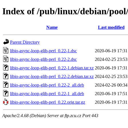
Index of /pub/linux/debian/pool/
Name
Last modified
Parent Directory
libio-async-loop-glib-perl_0.22-1.dsc
2020-06-19 17:31
libio-async-loop-glib-perl_0.22-2.dsc
2024-02-25 23:53
libio-async-loop-glib-perl_0.22-1.debian.tar.xz
2020-06-19 17:31
libio-async-loop-glib-perl_0.22-2.debian.tar.xz
2024-02-25 23:53
libio-async-loop-glib-perl_0.22-2_all.deb
2024-02-26 00:34
libio-async-loop-glib-perl_0.22-1_all.deb
2020-06-19 17:51
libio-async-loop-glib-perl_0.22.orig.tar.gz
2020-06-19 17:31
Apache/2.4.68 (Debian) Server at ftp.zcu.cz Port 443