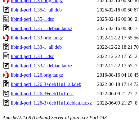
libintl-perl_1.35.orig.tar.gz
2025-02-16 00:30
5
libintl-perl_1.35-1_all.deb
2025-02-16 00:50
6
libintl-perl_1.35-1.dsc
2025-02-16 00:30
2
libintl-perl_1.35-1.debian.tar.xz
2025-02-16 00:30
7
libintl-perl_1.33.orig.tar.gz
2022-12-22 17:55
5
libintl-perl_1.33-1_all.deb
2022-12-22 18:21
7
libintl-perl_1.33-1.dsc
2022-12-22 17:55
2
libintl-perl_1.33-1.debian.tar.xz
2022-12-22 17:55
7
libintl-perl_1.26.orig.tar.gz
2016-08-15 04:18
4
libintl-perl_1.26-3+deb11u1_all.deb
2022-06-18 17:14
7
libintl-perl_1.26-3+deb11u1.dsc
2022-06-09 21:27
2
libintl-perl_1.26-3+deb11u1.debian.tar.xz
2022-06-09 21:27
8
Apache/2.4.68 (Debian) Server at ftp.zcu.cz Port 443