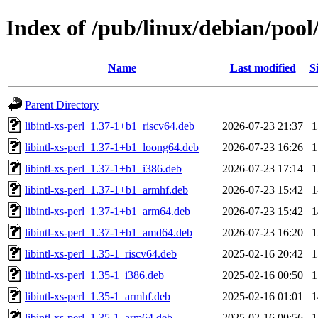
Index of /pub/linux/debian/pool/
Name
Last modified
S
Parent Directory
libintl-xs-perl_1.37-1+b1_riscv64.deb
2026-07-23 21:37
libintl-xs-perl_1.37-1+b1_loong64.deb
2026-07-23 16:26
libintl-xs-perl_1.37-1+b1_i386.deb
2026-07-23 17:14
libintl-xs-perl_1.37-1+b1_armhf.deb
2026-07-23 15:42
libintl-xs-perl_1.37-1+b1_arm64.deb
2026-07-23 15:42
libintl-xs-perl_1.37-1+b1_amd64.deb
2026-07-23 16:20
libintl-xs-perl_1.35-1_riscv64.deb
2025-02-16 20:42
libintl-xs-perl_1.35-1_i386.deb
2025-02-16 00:50
libintl-xs-perl_1.35-1_armhf.deb
2025-02-16 01:01
libintl-xs-perl_1.35-1_arm64.deb
2025-02-16 00:56