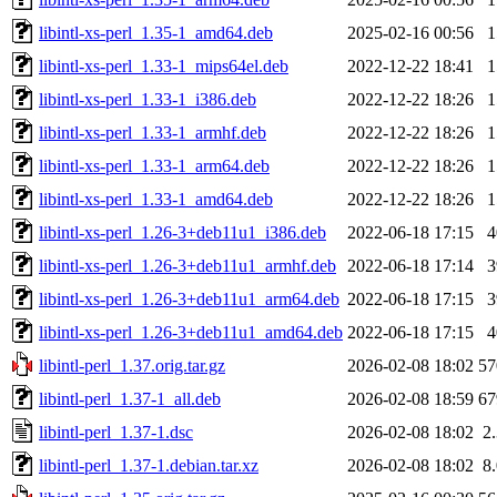
libintl-xs-perl_1.35-1_amd64.deb
2025-02-16 00:56
libintl-xs-perl_1.33-1_mips64el.deb
2022-12-22 18:41
libintl-xs-perl_1.33-1_i386.deb
2022-12-22 18:26
libintl-xs-perl_1.33-1_armhf.deb
2022-12-22 18:26
libintl-xs-perl_1.33-1_arm64.deb
2022-12-22 18:26
libintl-xs-perl_1.33-1_amd64.deb
2022-12-22 18:26
libintl-xs-perl_1.26-3+deb11u1_i386.deb
2022-06-18 17:15
libintl-xs-perl_1.26-3+deb11u1_armhf.deb
2022-06-18 17:14
libintl-xs-perl_1.26-3+deb11u1_arm64.deb
2022-06-18 17:15
libintl-xs-perl_1.26-3+deb11u1_amd64.deb
2022-06-18 17:15
libintl-perl_1.37.orig.tar.gz
2026-02-08 18:02
5
libintl-perl_1.37-1_all.deb
2026-02-08 18:59
6
libintl-perl_1.37-1.dsc
2026-02-08 18:02
2
libintl-perl_1.37-1.debian.tar.xz
2026-02-08 18:02
8