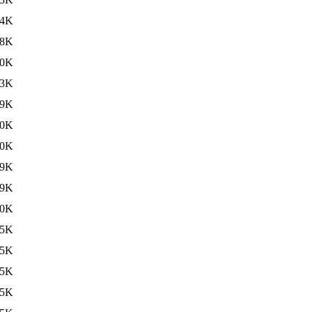
74K
68K
.0K
.3K
79K
70K
40K
39K
39K
40K
15K
15K
15K
15K