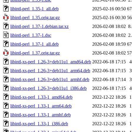
libintl-perl_1.35-1_all.deb
2025-02-16 00:50
6
libintl-perl_1.35.orig.tar.gz
2025-02-16 00:30
5
libintl-perl_1.37-1.debian.tar.xz
2026-02-08 18:02
8
libintl-perl_1.37-1.dsc
2026-02-08 18:02
2
libintl-perl_1.37-1_all.deb
2026-02-08 18:59
6
libintl-perl_1.37.orig.tar.gz
2026-02-08 18:02
5
libintl-xs-perl_1.26-3+deb11u1_amd64.deb
2022-06-18 17:15
libintl-xs-perl_1.26-3+deb11u1_arm64.deb
2022-06-18 17:15
libintl-xs-perl_1.26-3+deb11u1_armhf.deb
2022-06-18 17:14
libintl-xs-perl_1.26-3+deb11u1_i386.deb
2022-06-18 17:15
libintl-xs-perl_1.33-1_amd64.deb
2022-12-22 18:26
libintl-xs-perl_1.33-1_arm64.deb
2022-12-22 18:26
libintl-xs-perl_1.33-1_armhf.deb
2022-12-22 18:26
libintl-xs-perl_1.33-1_i386.deb
2022-12-22 18:26