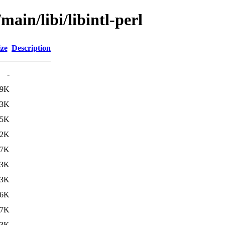
main/libi/libintl-perl
ize
Description
-
.9K
.3K
25K
52K
.7K
.3K
03K
66K
.7K
.3K