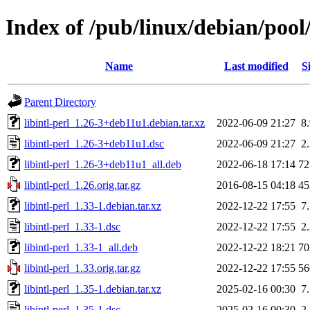
Index of /pub/linux/debian/pool/
Name
Last modified
S
Parent Directory
libintl-perl_1.26-3+deb11u1.debian.tar.xz
2022-06-09 21:27
8
libintl-perl_1.26-3+deb11u1.dsc
2022-06-09 21:27
2
libintl-perl_1.26-3+deb11u1_all.deb
2022-06-18 17:14
7
libintl-perl_1.26.orig.tar.gz
2016-08-15 04:18
4
libintl-perl_1.33-1.debian.tar.xz
2022-12-22 17:55
7
libintl-perl_1.33-1.dsc
2022-12-22 17:55
2
libintl-perl_1.33-1_all.deb
2022-12-22 18:21
7
libintl-perl_1.33.orig.tar.gz
2022-12-22 17:55
5
libintl-perl_1.35-1.debian.tar.xz
2025-02-16 00:30
7
libintl-perl_1.35-1.dsc
2025-02-16 00:30
2