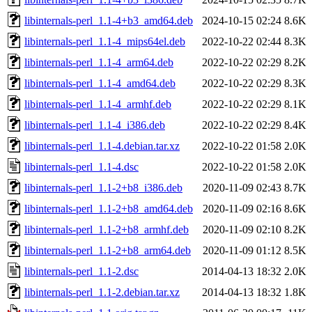
libinternals-perl_1.1-4+b3_amd64.deb
2024-10-15 02:24
8.6K
libinternals-perl_1.1-4_mips64el.deb
2022-10-22 02:44
8.3K
libinternals-perl_1.1-4_arm64.deb
2022-10-22 02:29
8.2K
libinternals-perl_1.1-4_amd64.deb
2022-10-22 02:29
8.3K
libinternals-perl_1.1-4_armhf.deb
2022-10-22 02:29
8.1K
libinternals-perl_1.1-4_i386.deb
2022-10-22 02:29
8.4K
libinternals-perl_1.1-4.debian.tar.xz
2022-10-22 01:58
2.0K
libinternals-perl_1.1-4.dsc
2022-10-22 01:58
2.0K
libinternals-perl_1.1-2+b8_i386.deb
2020-11-09 02:43
8.7K
libinternals-perl_1.1-2+b8_amd64.deb
2020-11-09 02:16
8.6K
libinternals-perl_1.1-2+b8_armhf.deb
2020-11-09 02:10
8.2K
libinternals-perl_1.1-2+b8_arm64.deb
2020-11-09 01:12
8.5K
libinternals-perl_1.1-2.dsc
2014-04-13 18:32
2.0K
libinternals-perl_1.1-2.debian.tar.xz
2014-04-13 18:32
1.8K