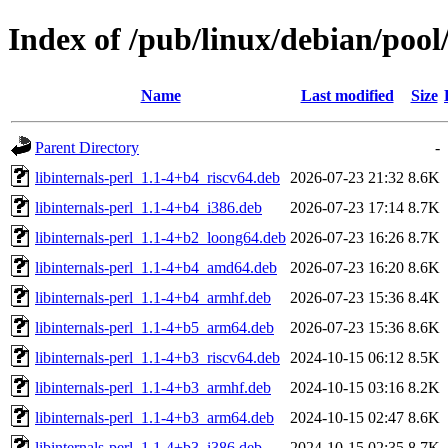
Index of /pub/linux/debian/pool/
Name
Last modified
Size
Parent Directory
-
libinternals-perl_1.1-4+b4_riscv64.deb
2026-07-23 21:32
8.6K
libinternals-perl_1.1-4+b4_i386.deb
2026-07-23 17:14
8.7K
libinternals-perl_1.1-4+b2_loong64.deb
2026-07-23 16:26
8.7K
libinternals-perl_1.1-4+b4_amd64.deb
2026-07-23 16:20
8.6K
libinternals-perl_1.1-4+b4_armhf.deb
2026-07-23 15:36
8.4K
libinternals-perl_1.1-4+b5_arm64.deb
2026-07-23 15:36
8.6K
libinternals-perl_1.1-4+b3_riscv64.deb
2024-10-15 06:12
8.5K
libinternals-perl_1.1-4+b3_armhf.deb
2024-10-15 03:16
8.2K
libinternals-perl_1.1-4+b3_arm64.deb
2024-10-15 02:47
8.6K
libinternals-perl_1.1-4+b3_i386.deb
2024-10-15 02:35
8.7K