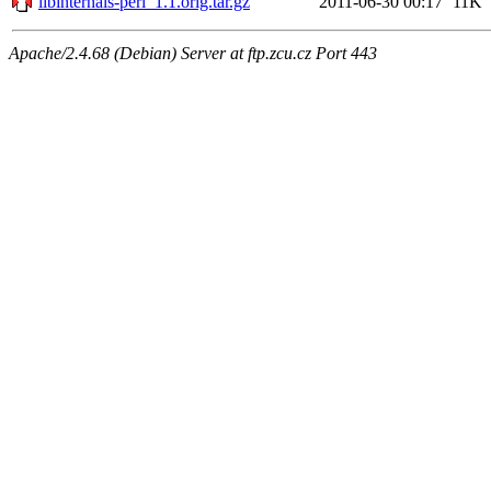
libinternals-perl_1.1.orig.tar.gz
2011-06-30 00:17
11K
Apache/2.4.68 (Debian) Server at ftp.zcu.cz Port 443