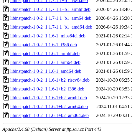
libinstpatch-1.0-2_1.1.7-1.1+b1_i386.deb
2026-04-26 22:05
libinstpatch-1.0-2_1.1.7-1.1+b1_armhf.deb
2026-04-26 18:40
libinstpatch-1.0-2_1.1.7-1.1+b1_arm64.deb
2026-04-26 15:20
libinstpatch-1.0-2_1.1.7-1.1+b1_amd64.deb
2026-04-26 19:34
libinstpatch-1.0-2_1.1.6-1_mips64el.deb
2021-01-26 02:14
libinstpatch-1.0-2_1.1.6-1_i386.deb
2021-01-26 01:44
libinstpatch-1.0-2_1.1.6-1_armhf.deb
2021-01-26 01:59
libinstpatch-1.0-2_1.1.6-1_arm64.deb
2021-01-26 01:59
libinstpatch-1.0-2_1.1.6-1_amd64.deb
2021-01-26 01:59
libinstpatch-1.0-2_1.1.6-1+b2_riscv64.deb
2024-10-30 06:25
libinstpatch-1.0-2_1.1.6-1+b2_i386.deb
2024-10-29 03:53
libinstpatch-1.0-2_1.1.6-1+b2_armhf.deb
2024-10-29 12:33
libinstpatch-1.0-2_1.1.6-1+b2_arm64.deb
2024-11-01 04:51
libinstpatch-1.0-2_1.1.6-1+b2_amd64.deb
2024-10-29 00:31
Apache/2.4.68 (Debian) Server at ftp.zcu.cz Port 443