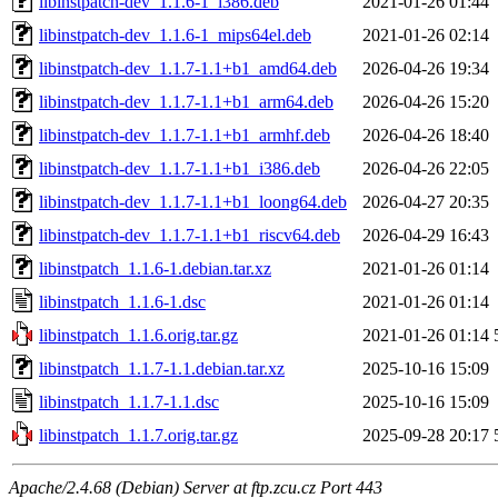
libinstpatch-dev_1.1.6-1_i386.deb
2021-01-26 01:44
libinstpatch-dev_1.1.6-1_mips64el.deb
2021-01-26 02:14
libinstpatch-dev_1.1.7-1.1+b1_amd64.deb
2026-04-26 19:34
libinstpatch-dev_1.1.7-1.1+b1_arm64.deb
2026-04-26 15:20
libinstpatch-dev_1.1.7-1.1+b1_armhf.deb
2026-04-26 18:40
libinstpatch-dev_1.1.7-1.1+b1_i386.deb
2026-04-26 22:05
libinstpatch-dev_1.1.7-1.1+b1_loong64.deb
2026-04-27 20:35
libinstpatch-dev_1.1.7-1.1+b1_riscv64.deb
2026-04-29 16:43
libinstpatch_1.1.6-1.debian.tar.xz
2021-01-26 01:14
libinstpatch_1.1.6-1.dsc
2021-01-26 01:14
libinstpatch_1.1.6.orig.tar.gz
2021-01-26 01:14
libinstpatch_1.1.7-1.1.debian.tar.xz
2025-10-16 15:09
libinstpatch_1.1.7-1.1.dsc
2025-10-16 15:09
libinstpatch_1.1.7.orig.tar.gz
2025-09-28 20:17
Apache/2.4.68 (Debian) Server at ftp.zcu.cz Port 443