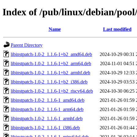
Index of /pub/linux/debian/pool/
Name
Last modified
Parent Directory
libinstpatch-1.0-2_1.1.6-1+b2_amd64.deb
2024-10-29 00:31
libinstpatch-1.0-2_1.1.6-1+b2_arm64.deb
2024-11-01 04:51
libinstpatch-1.0-2_1.1.6-1+b2_armhf.deb
2024-10-29 12:33
libinstpatch-1.0-2_1.1.6-1+b2_i386.deb
2024-10-29 03:53
libinstpatch-1.0-2_1.1.6-1+b2_riscv64.deb
2024-10-30 06:25
libinstpatch-1.0-2_1.1.6-1_amd64.deb
2021-01-26 01:59
libinstpatch-1.0-2_1.1.6-1_arm64.deb
2021-01-26 01:59
libinstpatch-1.0-2_1.1.6-1_armhf.deb
2021-01-26 01:59
libinstpatch-1.0-2_1.1.6-1_i386.deb
2021-01-26 01:44
libinstpatch-1.0-2_1.1.6-1_mips64el.deb
2021-01-26 02:14