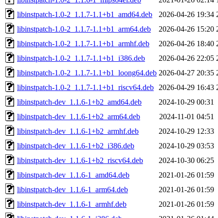
libinstpatch-1.0-2_1.1.7-1.1+b1_amd64.deb
2026-04-26 19:34
libinstpatch-1.0-2_1.1.7-1.1+b1_arm64.deb
2026-04-26 15:20
libinstpatch-1.0-2_1.1.7-1.1+b1_armhf.deb
2026-04-26 18:40
libinstpatch-1.0-2_1.1.7-1.1+b1_i386.deb
2026-04-26 22:05
libinstpatch-1.0-2_1.1.7-1.1+b1_loong64.deb
2026-04-27 20:35
libinstpatch-1.0-2_1.1.7-1.1+b1_riscv64.deb
2026-04-29 16:43
libinstpatch-dev_1.1.6-1+b2_amd64.deb
2024-10-29 00:31
libinstpatch-dev_1.1.6-1+b2_arm64.deb
2024-11-01 04:51
libinstpatch-dev_1.1.6-1+b2_armhf.deb
2024-10-29 12:33
libinstpatch-dev_1.1.6-1+b2_i386.deb
2024-10-29 03:53
libinstpatch-dev_1.1.6-1+b2_riscv64.deb
2024-10-30 06:25
libinstpatch-dev_1.1.6-1_amd64.deb
2021-01-26 01:59
libinstpatch-dev_1.1.6-1_arm64.deb
2021-01-26 01:59
libinstpatch-dev_1.1.6-1_armhf.deb
2021-01-26 01:59