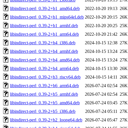
libindirect-perl_0.39-2+b1_amd64.deb
2022-10-20 19:13
26K
libindirect-perl_0.39-2+b1_mips64el.deb
2022-10-20 20:15
26K
libindirect-perl_0.39-2+b1_armhf.deb
2022-10-20 20:25
25K
libindirect-perl_0.39-2+b1_arm64.deb
2022-10-20 21:42
26K
libindirect-perl_0.39-2+b4_i386.deb
2024-10-15 12:38
27K
libindirect-perl_0.39-2+b4_armhf.deb
2024-10-15 13:24
25K
libindirect-perl_0.39-2+b4_amd64.deb
2024-10-15 13:24
27K
libindirect-perl_0.39-2+b4_arm64.deb
2024-10-15 13:30
26K
libindirect-perl_0.39-2+b3_riscv64.deb
2024-10-15 14:11
26K
libindirect-perl_0.39-2+b6_arm64.deb
2026-07-24 02:54
26K
libindirect-perl_0.39-2+b5_armhf.deb
2026-07-24 02:54
25K
libindirect-perl_0.39-2+b5_amd64.deb
2026-07-24 03:45
27K
libindirect-perl_0.39-2+b5_i386.deb
2026-07-24 05:11
27K
libindirect-perl_0.39-2+b2_loong64.deb
2026-07-24 05:47
27K