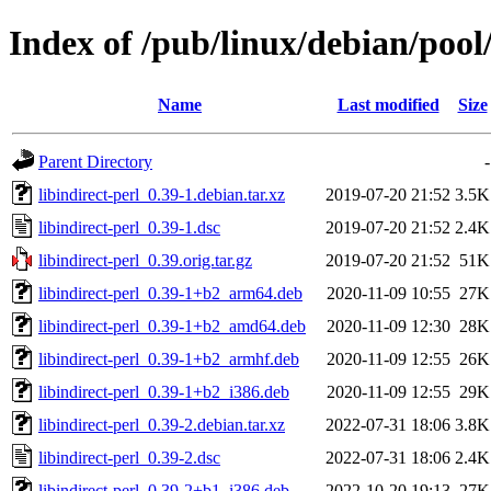
Index of /pub/linux/debian/pool/
Name
Last modified
Size
Parent Directory
-
libindirect-perl_0.39-1.debian.tar.xz
2019-07-20 21:52
3.5K
libindirect-perl_0.39-1.dsc
2019-07-20 21:52
2.4K
libindirect-perl_0.39.orig.tar.gz
2019-07-20 21:52
51K
libindirect-perl_0.39-1+b2_arm64.deb
2020-11-09 10:55
27K
libindirect-perl_0.39-1+b2_amd64.deb
2020-11-09 12:30
28K
libindirect-perl_0.39-1+b2_armhf.deb
2020-11-09 12:55
26K
libindirect-perl_0.39-1+b2_i386.deb
2020-11-09 12:55
29K
libindirect-perl_0.39-2.debian.tar.xz
2022-07-31 18:06
3.8K
libindirect-perl_0.39-2.dsc
2022-07-31 18:06
2.4K
libindirect-perl_0.39-2+b1_i386.deb
2022-10-20 19:13
27K