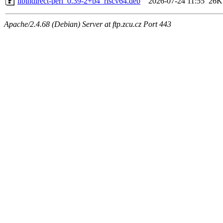
libindirect-perl_0.39-2+b4_riscv64.deb
2026-07-24 11:55
26K
Apache/2.4.68 (Debian) Server at ftp.zcu.cz Port 443