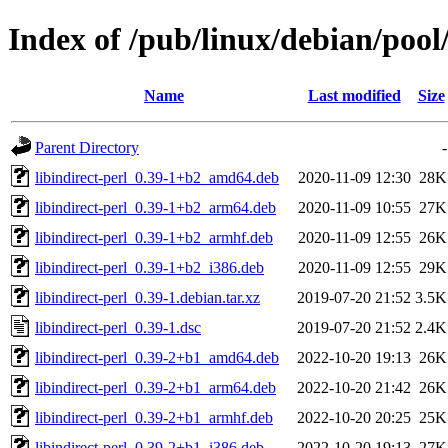
Index of /pub/linux/debian/pool/
Name
Last modified
Size
Parent Directory
-
libindirect-perl_0.39-1+b2_amd64.deb
2020-11-09 12:30
28K
libindirect-perl_0.39-1+b2_arm64.deb
2020-11-09 10:55
27K
libindirect-perl_0.39-1+b2_armhf.deb
2020-11-09 12:55
26K
libindirect-perl_0.39-1+b2_i386.deb
2020-11-09 12:55
29K
libindirect-perl_0.39-1.debian.tar.xz
2019-07-20 21:52
3.5K
libindirect-perl_0.39-1.dsc
2019-07-20 21:52
2.4K
libindirect-perl_0.39-2+b1_amd64.deb
2022-10-20 19:13
26K
libindirect-perl_0.39-2+b1_arm64.deb
2022-10-20 21:42
26K
libindirect-perl_0.39-2+b1_armhf.deb
2022-10-20 20:25
25K
libindirect-perl_0.39-2+b1_i386.deb
2022-10-20 19:13
27K