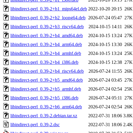
libindirect-perl_0.39-2+b1_mips64el.deb
2022-10-20 20:15
26K
libindirect-perl_0.39-2+b2_loong64.deb
2026-07-24 05:47
27K
libindirect-perl_0.39-2+b3_riscv64.deb
2024-10-15 14:11
26K
libindirect-perl_0.39-2+b4_amd64.deb
2024-10-15 13:24
27K
libindirect-perl_0.39-2+b4_arm64.deb
2024-10-15 13:30
26K
libindirect-perl_0.39-2+b4_armhf.deb
2024-10-15 13:24
25K
libindirect-perl_0.39-2+b4_i386.deb
2024-10-15 12:38
27K
libindirect-perl_0.39-2+b4_riscv64.deb
2026-07-24 11:55
26K
libindirect-perl_0.39-2+b5_amd64.deb
2026-07-24 03:45
27K
libindirect-perl_0.39-2+b5_armhf.deb
2026-07-24 02:54
25K
libindirect-perl_0.39-2+b5_i386.deb
2026-07-24 05:11
27K
libindirect-perl_0.39-2+b6_arm64.deb
2026-07-24 02:54
26K
libindirect-perl_0.39-2.debian.tar.xz
2022-07-31 18:06
3.8K
libindirect-perl_0.39-2.dsc
2022-07-31 18:06
2.4K