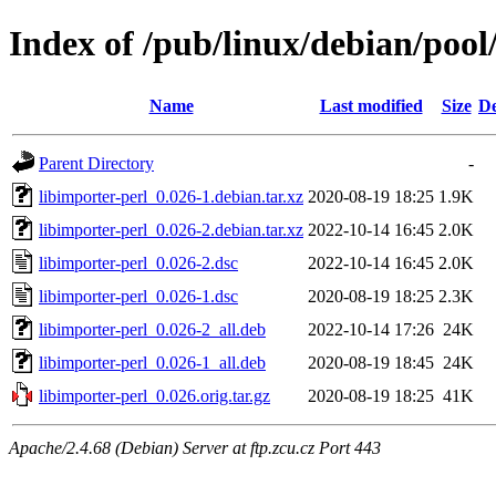
Index of /pub/linux/debian/pool
Name
Last modified
Size
De
Parent Directory
-
libimporter-perl_0.026-1.debian.tar.xz
2020-08-19 18:25
1.9K
libimporter-perl_0.026-2.debian.tar.xz
2022-10-14 16:45
2.0K
libimporter-perl_0.026-2.dsc
2022-10-14 16:45
2.0K
libimporter-perl_0.026-1.dsc
2020-08-19 18:25
2.3K
libimporter-perl_0.026-2_all.deb
2022-10-14 17:26
24K
libimporter-perl_0.026-1_all.deb
2020-08-19 18:45
24K
libimporter-perl_0.026.orig.tar.gz
2020-08-19 18:25
41K
Apache/2.4.68 (Debian) Server at ftp.zcu.cz Port 443