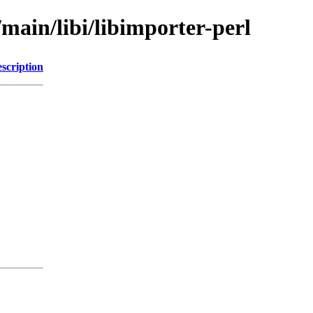
/main/libi/libimporter-perl
scription