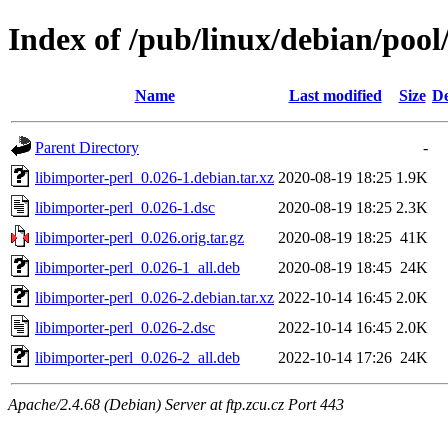
Index of /pub/linux/debian/pool
Name
Last modified
Size
De
Parent Directory
-
libimporter-perl_0.026-1.debian.tar.xz
2020-08-19 18:25
1.9K
libimporter-perl_0.026-1.dsc
2020-08-19 18:25
2.3K
libimporter-perl_0.026.orig.tar.gz
2020-08-19 18:25
41K
libimporter-perl_0.026-1_all.deb
2020-08-19 18:45
24K
libimporter-perl_0.026-2.debian.tar.xz
2022-10-14 16:45
2.0K
libimporter-perl_0.026-2.dsc
2022-10-14 16:45
2.0K
libimporter-perl_0.026-2_all.deb
2022-10-14 17:26
24K
Apache/2.4.68 (Debian) Server at ftp.zcu.cz Port 443