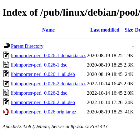
Index of /pub/linux/debian/pool
Name
Last modified
Size
De
Parent Directory
-
libimporter-perl_0.026-1.debian.tar.xz
2020-08-19 18:25
1.9K
libimporter-perl_0.026-1.dsc
2020-08-19 18:25
2.3K
libimporter-perl_0.026-1_all.deb
2020-08-19 18:45
24K
libimporter-perl_0.026-2.debian.tar.xz
2022-10-14 16:45
2.0K
libimporter-perl_0.026-2.dsc
2022-10-14 16:45
2.0K
libimporter-perl_0.026-2_all.deb
2022-10-14 17:26
24K
libimporter-perl_0.026.orig.tar.gz
2020-08-19 18:25
41K
Apache/2.4.68 (Debian) Server at ftp.zcu.cz Port 443