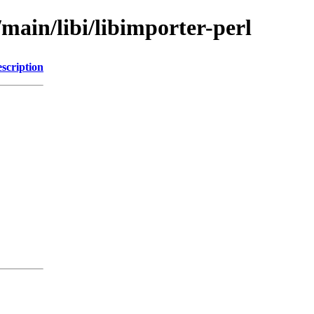
/main/libi/libimporter-perl
scription