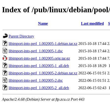
Index of /pub/linux/debian/pool/
Name
Last modified
S
Parent Directory
libimport-into-perl_1.002005-1.debian.tar.xz
2015-10-18 17:44
2
libimport-into-perl_1.002005-1.dsc
2015-10-18 17:44
2
libimport-into-perl_1.002005.orig.tar.gz
2015-10-18 17:44
7
libimport-into-perl_1.002005-1_all.deb
2015-10-18 18:29
libimport-into-perl_1.002005-2.debian.tar.xz
2022-06-15 01:51
2
libimport-into-perl_1.002005-2.dsc
2022-06-15 01:51
2
libimport-into-perl_1.002005-2_all.deb
2022-06-15 02:43
Apache/2.4.68 (Debian) Server at ftp.zcu.cz Port 443