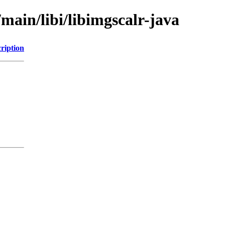
main/libi/libimgscalr-java
ription