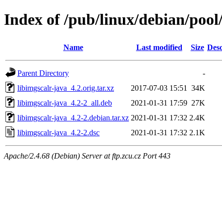
Index of /pub/linux/debian/pool/
Name
Last modified
Size
Desc
Parent Directory
-
libimgscalr-java_4.2.orig.tar.xz
2017-07-03 15:51
34K
libimgscalr-java_4.2-2_all.deb
2021-01-31 17:59
27K
libimgscalr-java_4.2-2.debian.tar.xz
2021-01-31 17:32
2.4K
libimgscalr-java_4.2-2.dsc
2021-01-31 17:32
2.1K
Apache/2.4.68 (Debian) Server at ftp.zcu.cz Port 443