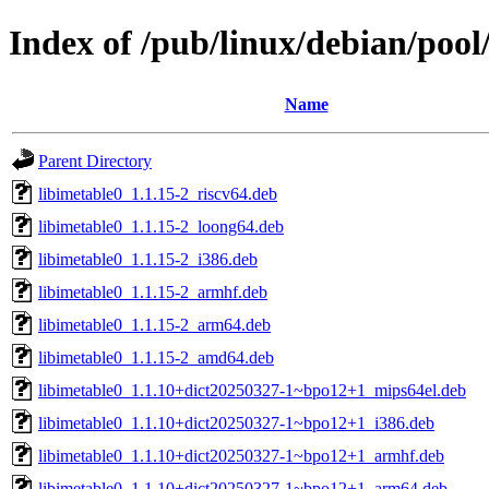
Index of /pub/linux/debian/pool
Name
Parent Directory
libimetable0_1.1.15-2_riscv64.deb
libimetable0_1.1.15-2_loong64.deb
libimetable0_1.1.15-2_i386.deb
libimetable0_1.1.15-2_armhf.deb
libimetable0_1.1.15-2_arm64.deb
libimetable0_1.1.15-2_amd64.deb
libimetable0_1.1.10+dict20250327-1~bpo12+1_mips64el.deb
libimetable0_1.1.10+dict20250327-1~bpo12+1_i386.deb
libimetable0_1.1.10+dict20250327-1~bpo12+1_armhf.deb
libimetable0_1.1.10+dict20250327-1~bpo12+1_arm64.deb