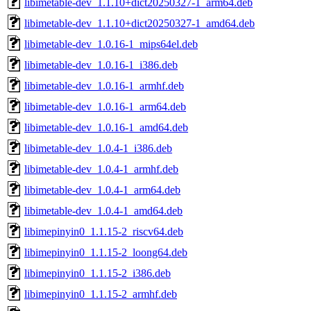
libimetable-dev_1.1.10+dict20250327-1_arm64.deb
libimetable-dev_1.1.10+dict20250327-1_amd64.deb
libimetable-dev_1.0.16-1_mips64el.deb
libimetable-dev_1.0.16-1_i386.deb
libimetable-dev_1.0.16-1_armhf.deb
libimetable-dev_1.0.16-1_arm64.deb
libimetable-dev_1.0.16-1_amd64.deb
libimetable-dev_1.0.4-1_i386.deb
libimetable-dev_1.0.4-1_armhf.deb
libimetable-dev_1.0.4-1_arm64.deb
libimetable-dev_1.0.4-1_amd64.deb
libimepinyin0_1.1.15-2_riscv64.deb
libimepinyin0_1.1.15-2_loong64.deb
libimepinyin0_1.1.15-2_i386.deb
libimepinyin0_1.1.15-2_armhf.deb