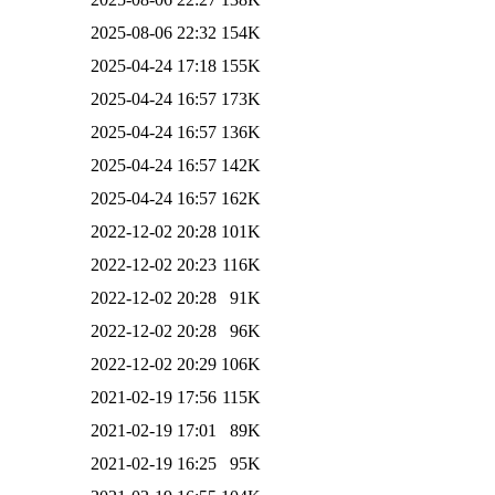
2025-08-06 22:32
154K
2025-04-24 17:18
155K
2025-04-24 16:57
173K
2025-04-24 16:57
136K
2025-04-24 16:57
142K
2025-04-24 16:57
162K
2022-12-02 20:28
101K
2022-12-02 20:23
116K
2022-12-02 20:28
91K
2022-12-02 20:28
96K
2022-12-02 20:29
106K
2021-02-19 17:56
115K
2021-02-19 17:01
89K
2021-02-19 16:25
95K