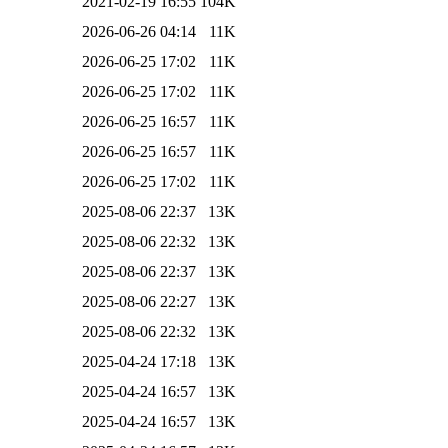
2021-02-19 16:55
104K
2026-06-26 04:14
11K
2026-06-25 17:02
11K
2026-06-25 17:02
11K
2026-06-25 16:57
11K
2026-06-25 16:57
11K
2026-06-25 17:02
11K
2025-08-06 22:37
13K
2025-08-06 22:32
13K
2025-08-06 22:37
13K
2025-08-06 22:27
13K
2025-08-06 22:32
13K
2025-04-24 17:18
13K
2025-04-24 16:57
13K
2025-04-24 16:57
13K