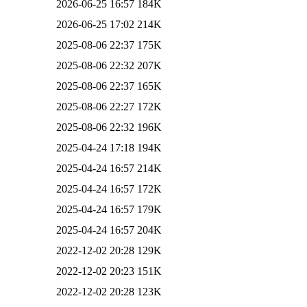
2026-06-25 16:57
184K
2026-06-25 17:02
214K
2025-08-06 22:37
175K
2025-08-06 22:32
207K
2025-08-06 22:37
165K
2025-08-06 22:27
172K
2025-08-06 22:32
196K
2025-04-24 17:18
194K
2025-04-24 16:57
214K
2025-04-24 16:57
172K
2025-04-24 16:57
179K
2025-04-24 16:57
204K
2022-12-02 20:28
129K
2022-12-02 20:23
151K
2022-12-02 20:28
123K