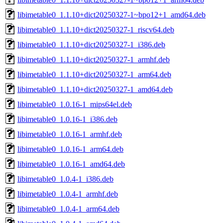
libimetable0_1.1.10+dict20250327-1~bpo12+1_amd64.deb
libimetable0_1.1.10+dict20250327-1_riscv64.deb
libimetable0_1.1.10+dict20250327-1_i386.deb
libimetable0_1.1.10+dict20250327-1_armhf.deb
libimetable0_1.1.10+dict20250327-1_arm64.deb
libimetable0_1.1.10+dict20250327-1_amd64.deb
libimetable0_1.0.16-1_mips64el.deb
libimetable0_1.0.16-1_i386.deb
libimetable0_1.0.16-1_armhf.deb
libimetable0_1.0.16-1_arm64.deb
libimetable0_1.0.16-1_amd64.deb
libimetable0_1.0.4-1_i386.deb
libimetable0_1.0.4-1_armhf.deb
libimetable0_1.0.4-1_arm64.deb