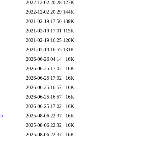
2022-12-02 20:28
127K
2022-12-02 20:29
144K
2021-02-19 17:56
139K
2021-02-19 17:01
115K
2021-02-19 16:25
120K
2021-02-19 16:55
131K
2026-06-26 04:14
16K
2026-06-25 17:02
16K
2026-06-25 17:02
16K
2026-06-25 16:57
16K
2026-06-25 16:57
16K
2026-06-25 17:02
16K
eb
2025-08-06 22:37
16K
2025-08-06 22:32
16K
2025-08-06 22:37
16K