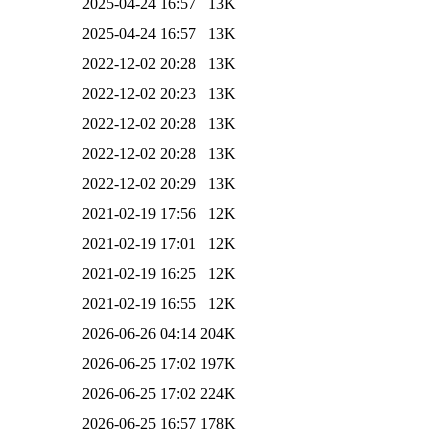
2025-04-24 16:57
13K
2025-04-24 16:57
13K
2022-12-02 20:28
13K
2022-12-02 20:23
13K
2022-12-02 20:28
13K
2022-12-02 20:28
13K
2022-12-02 20:29
13K
2021-02-19 17:56
12K
2021-02-19 17:01
12K
2021-02-19 16:25
12K
2021-02-19 16:55
12K
2026-06-26 04:14
204K
2026-06-25 17:02
197K
2026-06-25 17:02
224K
2026-06-25 16:57
178K