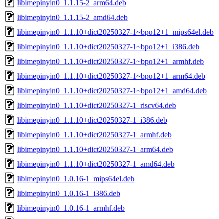
libimepinyin0_1.1.15-2_arm64.deb
libimepinyin0_1.1.15-2_amd64.deb
libimepinyin0_1.1.10+dict20250327-1~bpo12+1_mips64el.deb
libimepinyin0_1.1.10+dict20250327-1~bpo12+1_i386.deb
libimepinyin0_1.1.10+dict20250327-1~bpo12+1_armhf.deb
libimepinyin0_1.1.10+dict20250327-1~bpo12+1_arm64.deb
libimepinyin0_1.1.10+dict20250327-1~bpo12+1_amd64.deb
libimepinyin0_1.1.10+dict20250327-1_riscv64.deb
libimepinyin0_1.1.10+dict20250327-1_i386.deb
libimepinyin0_1.1.10+dict20250327-1_armhf.deb
libimepinyin0_1.1.10+dict20250327-1_arm64.deb
libimepinyin0_1.1.10+dict20250327-1_amd64.deb
libimepinyin0_1.0.16-1_mips64el.deb
libimepinyin0_1.0.16-1_i386.deb
libimepinyin0_1.0.16-1_armhf.deb