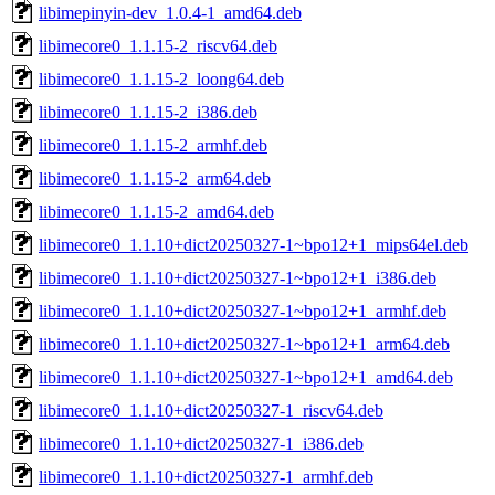
libimepinyin-dev_1.0.4-1_amd64.deb
libimecore0_1.1.15-2_riscv64.deb
libimecore0_1.1.15-2_loong64.deb
libimecore0_1.1.15-2_i386.deb
libimecore0_1.1.15-2_armhf.deb
libimecore0_1.1.15-2_arm64.deb
libimecore0_1.1.15-2_amd64.deb
libimecore0_1.1.10+dict20250327-1~bpo12+1_mips64el.deb
libimecore0_1.1.10+dict20250327-1~bpo12+1_i386.deb
libimecore0_1.1.10+dict20250327-1~bpo12+1_armhf.deb
libimecore0_1.1.10+dict20250327-1~bpo12+1_arm64.deb
libimecore0_1.1.10+dict20250327-1~bpo12+1_amd64.deb
libimecore0_1.1.10+dict20250327-1_riscv64.deb
libimecore0_1.1.10+dict20250327-1_i386.deb
libimecore0_1.1.10+dict20250327-1_armhf.deb