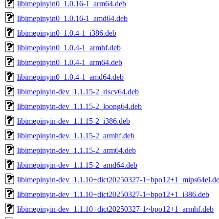
libimepinyin0_1.0.16-1_arm64.deb
libimepinyin0_1.0.16-1_amd64.deb
libimepinyin0_1.0.4-1_i386.deb
libimepinyin0_1.0.4-1_armhf.deb
libimepinyin0_1.0.4-1_arm64.deb
libimepinyin0_1.0.4-1_amd64.deb
libimepinyin-dev_1.1.15-2_riscv64.deb
libimepinyin-dev_1.1.15-2_loong64.deb
libimepinyin-dev_1.1.15-2_i386.deb
libimepinyin-dev_1.1.15-2_armhf.deb
libimepinyin-dev_1.1.15-2_arm64.deb
libimepinyin-dev_1.1.15-2_amd64.deb
libimepinyin-dev_1.1.10+dict20250327-1~bpo12+1_mips64el.d
libimepinyin-dev_1.1.10+dict20250327-1~bpo12+1_i386.deb
libimepinyin-dev_1.1.10+dict20250327-1~bpo12+1_armhf.deb