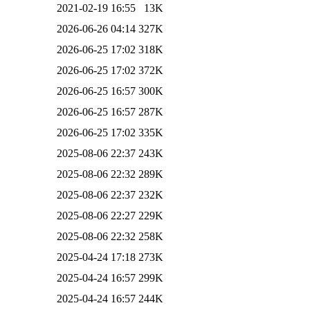
2021-02-19 16:55
13K
2026-06-26 04:14
327K
2026-06-25 17:02
318K
2026-06-25 17:02
372K
2026-06-25 16:57
300K
2026-06-25 16:57
287K
2026-06-25 17:02
335K
2025-08-06 22:37
243K
2025-08-06 22:32
289K
2025-08-06 22:37
232K
2025-08-06 22:27
229K
2025-08-06 22:32
258K
2025-04-24 17:18
273K
2025-04-24 16:57
299K
2025-04-24 16:57
244K