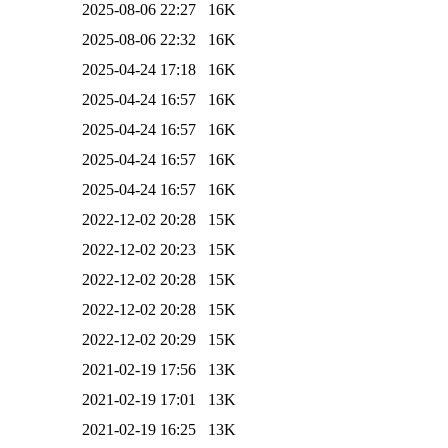
2025-08-06 22:27
16K
2025-08-06 22:32
16K
2025-04-24 17:18
16K
2025-04-24 16:57
16K
2025-04-24 16:57
16K
2025-04-24 16:57
16K
2025-04-24 16:57
16K
2022-12-02 20:28
15K
2022-12-02 20:23
15K
2022-12-02 20:28
15K
2022-12-02 20:28
15K
2022-12-02 20:29
15K
2021-02-19 17:56
13K
2021-02-19 17:01
13K
2021-02-19 16:25
13K