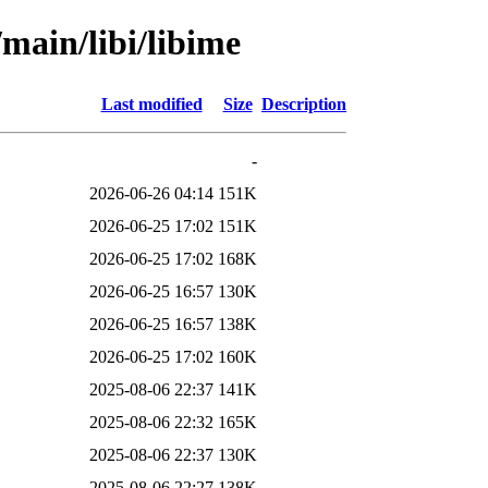
/main/libi/libime
Last modified
Size
Description
-
2026-06-26 04:14
151K
2026-06-25 17:02
151K
2026-06-25 17:02
168K
2026-06-25 16:57
130K
2026-06-25 16:57
138K
2026-06-25 17:02
160K
2025-08-06 22:37
141K
2025-08-06 22:32
165K
2025-08-06 22:37
130K
2025-08-06 22:27
138K