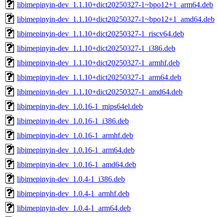
libimepinyin-dev_1.1.10+dict20250327-1~bpo12+1_arm64.deb
libimepinyin-dev_1.1.10+dict20250327-1~bpo12+1_amd64.deb
libimepinyin-dev_1.1.10+dict20250327-1_riscv64.deb
libimepinyin-dev_1.1.10+dict20250327-1_i386.deb
libimepinyin-dev_1.1.10+dict20250327-1_armhf.deb
libimepinyin-dev_1.1.10+dict20250327-1_arm64.deb
libimepinyin-dev_1.1.10+dict20250327-1_amd64.deb
libimepinyin-dev_1.0.16-1_mips64el.deb
libimepinyin-dev_1.0.16-1_i386.deb
libimepinyin-dev_1.0.16-1_armhf.deb
libimepinyin-dev_1.0.16-1_arm64.deb
libimepinyin-dev_1.0.16-1_amd64.deb
libimepinyin-dev_1.0.4-1_i386.deb
libimepinyin-dev_1.0.4-1_armhf.deb
libimepinyin-dev_1.0.4-1_arm64.deb