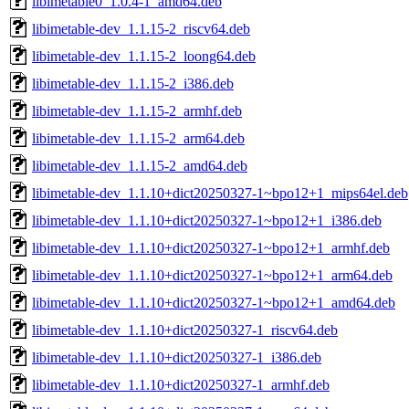
libimetable0_1.0.4-1_amd64.deb
libimetable-dev_1.1.15-2_riscv64.deb
libimetable-dev_1.1.15-2_loong64.deb
libimetable-dev_1.1.15-2_i386.deb
libimetable-dev_1.1.15-2_armhf.deb
libimetable-dev_1.1.15-2_arm64.deb
libimetable-dev_1.1.15-2_amd64.deb
libimetable-dev_1.1.10+dict20250327-1~bpo12+1_mips64el.deb
libimetable-dev_1.1.10+dict20250327-1~bpo12+1_i386.deb
libimetable-dev_1.1.10+dict20250327-1~bpo12+1_armhf.deb
libimetable-dev_1.1.10+dict20250327-1~bpo12+1_arm64.deb
libimetable-dev_1.1.10+dict20250327-1~bpo12+1_amd64.deb
libimetable-dev_1.1.10+dict20250327-1_riscv64.deb
libimetable-dev_1.1.10+dict20250327-1_i386.deb
libimetable-dev_1.1.10+dict20250327-1_armhf.deb