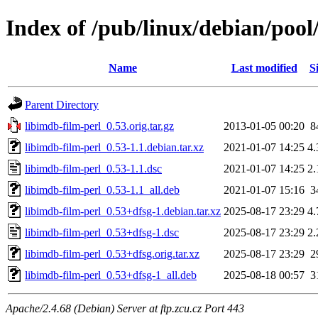
Index of /pub/linux/debian/pool
Name
Last modified
S
Parent Directory
libimdb-film-perl_0.53.orig.tar.gz
2013-01-05 00:20
8
libimdb-film-perl_0.53-1.1.debian.tar.xz
2021-01-07 14:25
4
libimdb-film-perl_0.53-1.1.dsc
2021-01-07 14:25
2
libimdb-film-perl_0.53-1.1_all.deb
2021-01-07 15:16
3
libimdb-film-perl_0.53+dfsg-1.debian.tar.xz
2025-08-17 23:29
4
libimdb-film-perl_0.53+dfsg-1.dsc
2025-08-17 23:29
2
libimdb-film-perl_0.53+dfsg.orig.tar.xz
2025-08-17 23:29
2
libimdb-film-perl_0.53+dfsg-1_all.deb
2025-08-18 00:57
3
Apache/2.4.68 (Debian) Server at ftp.zcu.cz Port 443