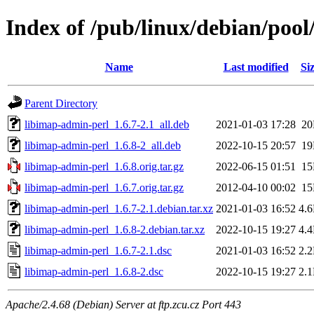
Index of /pub/linux/debian/pool
Name
Last modified
Si
Parent Directory
libimap-admin-perl_1.6.7-2.1_all.deb
2021-01-03 17:28
2
libimap-admin-perl_1.6.8-2_all.deb
2022-10-15 20:57
1
libimap-admin-perl_1.6.8.orig.tar.gz
2022-06-15 01:51
1
libimap-admin-perl_1.6.7.orig.tar.gz
2012-04-10 00:02
1
libimap-admin-perl_1.6.7-2.1.debian.tar.xz
2021-01-03 16:52
4.
libimap-admin-perl_1.6.8-2.debian.tar.xz
2022-10-15 19:27
4.
libimap-admin-perl_1.6.7-2.1.dsc
2021-01-03 16:52
2.
libimap-admin-perl_1.6.8-2.dsc
2022-10-15 19:27
2.
Apache/2.4.68 (Debian) Server at ftp.zcu.cz Port 443