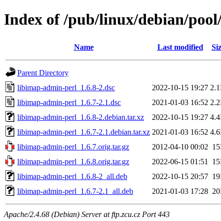
Index of /pub/linux/debian/pool
Name
Last modified
Si
Parent Directory
libimap-admin-perl_1.6.8-2.dsc
2022-10-15 19:27
2.
libimap-admin-perl_1.6.7-2.1.dsc
2021-01-03 16:52
2.
libimap-admin-perl_1.6.8-2.debian.tar.xz
2022-10-15 19:27
4.
libimap-admin-perl_1.6.7-2.1.debian.tar.xz
2021-01-03 16:52
4.
libimap-admin-perl_1.6.7.orig.tar.gz
2012-04-10 00:02
1
libimap-admin-perl_1.6.8.orig.tar.gz
2022-06-15 01:51
1
libimap-admin-perl_1.6.8-2_all.deb
2022-10-15 20:57
1
libimap-admin-perl_1.6.7-2.1_all.deb
2021-01-03 17:28
2
Apache/2.4.68 (Debian) Server at ftp.zcu.cz Port 443