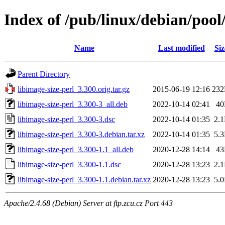
Index of /pub/linux/debian/pool/
Name
Last modified
Siz
Parent Directory
libimage-size-perl_3.300.orig.tar.gz
2015-06-19 12:16
23
libimage-size-perl_3.300-3_all.deb
2022-10-14 02:41
4
libimage-size-perl_3.300-3.dsc
2022-10-14 01:35
2.
libimage-size-perl_3.300-3.debian.tar.xz
2022-10-14 01:35
5.
libimage-size-perl_3.300-1.1_all.deb
2020-12-28 14:14
4
libimage-size-perl_3.300-1.1.dsc
2020-12-28 13:23
2.
libimage-size-perl_3.300-1.1.debian.tar.xz
2020-12-28 13:23
5.
Apache/2.4.68 (Debian) Server at ftp.zcu.cz Port 443