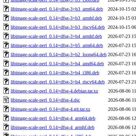
libimage-scale-perl_0.14+dfsg-3+b3_arm64.deb
2024-10-15 02
libimage-scale-perl_0.14+dfsg-3+b3_armhf.deb
2024-10-15 03
libimage-scale-perl_0.14+dfsg-3+b3_riscv64.deb
2024-10-15 06
libimage-scale-perl_0.14+dfsg-3+b4_armhf.deb
2026-07-23 15
libimage-scale-perl_0.14+dfsg-3+b5_arm64.deb
2026-07-23 15
libimage-scale-perl_0.14+dfsg-3+b2_loong64.deb
2026-07-23 16
libimage-scale-perl_0.14+dfsg-3+b4_amd64.deb
2026-07-23 16
libimage-scale-perl_0.14+dfsg-3+b4_i386.deb
2026-07-23 16
libimage-scale-perl_0.14+dfsg-3+b4_riscv64.deb
2026-07-23 21
libimage-scale-perl_0.14+dfsg-4.debian.tar.xz
2026-08-06 11
libimage-scale-perl_0.14+dfsg-4.dsc
2026-08-06 11
libimage-scale-perl_0.14+dfsg-4.git.tar.xz
2026-08-06 11
libimage-scale-perl_0.14+dfsg-4_arm64.deb
2026-08-06 12
libimage-scale-perl_0.14+dfsg-4_armhf.deb
2026-08-06 12