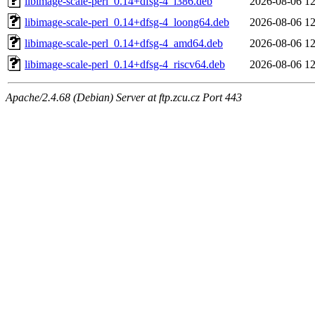
libimage-scale-perl_0.14+dfsg-4_i386.deb
2026-08-06 12
libimage-scale-perl_0.14+dfsg-4_loong64.deb
2026-08-06 12
libimage-scale-perl_0.14+dfsg-4_amd64.deb
2026-08-06 12
libimage-scale-perl_0.14+dfsg-4_riscv64.deb
2026-08-06 12
Apache/2.4.68 (Debian) Server at ftp.zcu.cz Port 443