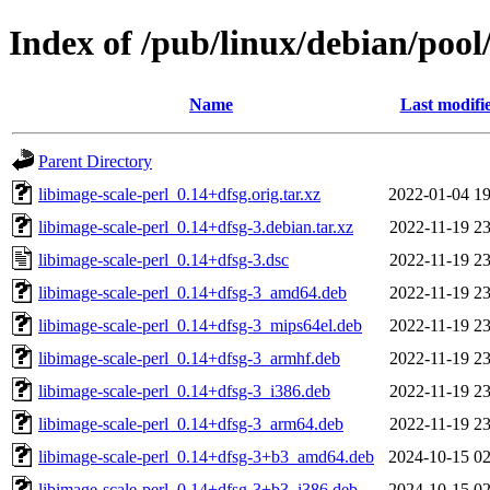
Index of /pub/linux/debian/pool/
Name
Last modifi
Parent Directory
libimage-scale-perl_0.14+dfsg.orig.tar.xz
2022-01-04 19
libimage-scale-perl_0.14+dfsg-3.debian.tar.xz
2022-11-19 23
libimage-scale-perl_0.14+dfsg-3.dsc
2022-11-19 23
libimage-scale-perl_0.14+dfsg-3_amd64.deb
2022-11-19 23
libimage-scale-perl_0.14+dfsg-3_mips64el.deb
2022-11-19 23
libimage-scale-perl_0.14+dfsg-3_armhf.deb
2022-11-19 23
libimage-scale-perl_0.14+dfsg-3_i386.deb
2022-11-19 23
libimage-scale-perl_0.14+dfsg-3_arm64.deb
2022-11-19 23
libimage-scale-perl_0.14+dfsg-3+b3_amd64.deb
2024-10-15 02
libimage-scale-perl_0.14+dfsg-3+b3_i386.deb
2024-10-15 02