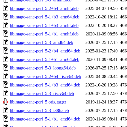
libimage-sane-perl_5-2+b4_armhf.deb
2025-04-07 19:56
45
libimage-sane-perl_5-1+b3_arm64.deb
2022-10-20 18:12
46
libimage-sane-perl_5-1+b3_armhf.deb
2022-10-20 18:27
46
libimage-sane-perl_5-1+b1_armhf.deb
2020-11-09 08:56
46
libimage-sane-perl_5-3_amd64.deb
2026-07-25 17:15
46
libimage-sane-perl_5-2+b4_amd64.deb
2025-01-23 17:40
46
libimage-sane-perl_5-1+b1_arm64.deb
2020-11-09 08:41
46
libimage-sane-perl_5-3_loong64.deb
2026-07-25 17:15
46
libimage-sane-perl_5-2+b4_riscv64.deb
2025-04-08 20:44
46
libimage-sane-perl_5-1+b3_amd64.deb
2022-10-20 19:28
47
libimage-sane-perl_5-3_riscv64.deb
2026-07-25 17:50
47
libimage-sane-perl_5.orig.tar.gz
2019-11-24 18:37
47
libimage-sane-perl_5-3_i386.deb
2026-07-25 17:15
47
libimage-sane-perl_5-1+b1_amd64.deb
2020-11-09 08:41
47