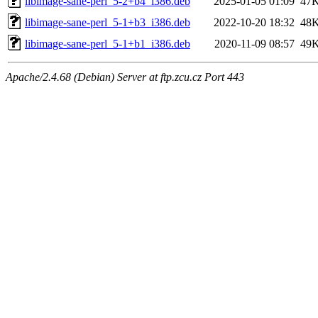
libimage-sane-perl_5-2+b4_i386.deb
2025-01-05 01:09
47
libimage-sane-perl_5-1+b3_i386.deb
2022-10-20 18:32
48
libimage-sane-perl_5-1+b1_i386.deb
2020-11-09 08:57
49
Apache/2.4.68 (Debian) Server at ftp.zcu.cz Port 443