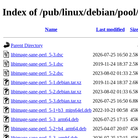
Index of /pub/linux/debian/pool
Name
Last modified
Siz
Parent Directory
libimage-sane-perl_5-3.dsc
2026-07-25 16:50
2.5
libimage-sane-perl_5-1.dsc
2019-11-24 18:37
2.5
libimage-sane-perl_5-2.dsc
2023-08-02 01:33
2.5
libimage-sane-perl_5-1.debian.tar.xz
2019-11-24 18:37
2.6
libimage-sane-perl_5-2.debian.tar.xz
2023-08-02 01:33
6.5
libimage-sane-perl_5-3.debian.tar.xz
2026-07-25 16:50
6.8
libimage-sane-perl_5-1+b3_mips64el.deb
2022-10-21 00:58
45
libimage-sane-perl_5-3_arm64.deb
2026-07-25 17:15
45
libimage-sane-perl_5-2+b4_arm64.deb
2025-04-07 20:07
45
libimage-sane-perl_5-3_armhf.deb
2026-07-25 17:15
45