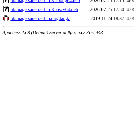
libimage-sane-perl_5-3_loong64.deb
2026-07-25 17:15
46
libimage-sane-perl_5-3_riscv64.deb
2026-07-25 17:50
47
libimage-sane-perl_5.orig.tar.gz
2019-11-24 18:37
47
Apache/2.4.68 (Debian) Server at ftp.zcu.cz Port 443