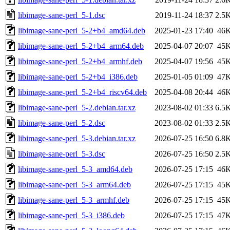
libimage-sane-perl_5-1.dsc
2019-11-24 18:37
2.5
libimage-sane-perl_5-2+b4_amd64.deb
2025-01-23 17:40
46
libimage-sane-perl_5-2+b4_arm64.deb
2025-04-07 20:07
45
libimage-sane-perl_5-2+b4_armhf.deb
2025-04-07 19:56
45
libimage-sane-perl_5-2+b4_i386.deb
2025-01-05 01:09
47
libimage-sane-perl_5-2+b4_riscv64.deb
2025-04-08 20:44
46
libimage-sane-perl_5-2.debian.tar.xz
2023-08-02 01:33
6.5
libimage-sane-perl_5-2.dsc
2023-08-02 01:33
2.5
libimage-sane-perl_5-3.debian.tar.xz
2026-07-25 16:50
6.8
libimage-sane-perl_5-3.dsc
2026-07-25 16:50
2.5
libimage-sane-perl_5-3_amd64.deb
2026-07-25 17:15
46
libimage-sane-perl_5-3_arm64.deb
2026-07-25 17:15
45
libimage-sane-perl_5-3_armhf.deb
2026-07-25 17:15
45
libimage-sane-perl_5-3_i386.deb
2026-07-25 17:15
47