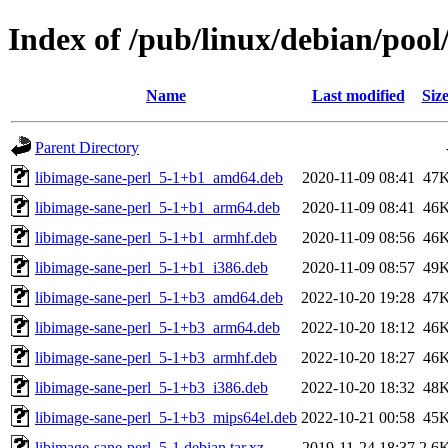
Index of /pub/linux/debian/pool
Name
Last modified
Siz
Parent Directory
libimage-sane-perl_5-1+b1_amd64.deb
2020-11-09 08:41
47
libimage-sane-perl_5-1+b1_arm64.deb
2020-11-09 08:41
46
libimage-sane-perl_5-1+b1_armhf.deb
2020-11-09 08:56
46
libimage-sane-perl_5-1+b1_i386.deb
2020-11-09 08:57
49
libimage-sane-perl_5-1+b3_amd64.deb
2022-10-20 19:28
47
libimage-sane-perl_5-1+b3_arm64.deb
2022-10-20 18:12
46
libimage-sane-perl_5-1+b3_armhf.deb
2022-10-20 18:27
46
libimage-sane-perl_5-1+b3_i386.deb
2022-10-20 18:32
48
libimage-sane-perl_5-1+b3_mips64el.deb
2022-10-21 00:58
45
libimage-sane-perl_5-1.debian.tar.xz
2019-11-24 18:37
2.6