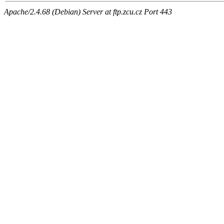
Apache/2.4.68 (Debian) Server at ftp.zcu.cz Port 443