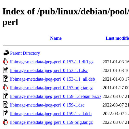
Index of /pub/linux/debian/pool
perl
Name
Last modifi
Parent Directory
libimage-metadata-jpeg-perl_0.153-1.1.diff.gz
2021-01-03 1
libimage-metadata-jpeg-perl_0.153-1.1.dsc
2021-01-03 1
libimage-metadata-jpeg-perl_0.153-1.1_all.deb
2021-01-03 1
libimage-metadata-jpeg-perl_0.153.orig.tar.gz
2011-01-27 0
libimage-metadata-jpeg-perl_0.159-1.debian.tar.xz
2022-03-07 2
libimage-metadata-jpeg-perl_0.159-1.dsc
2022-03-07 2
libimage-metadata-jpeg-perl_0.159-1_all.deb
2022-03-07 2
libimage-metadata-jpeg-perl_0.159.orig.tar.gz
2022-03-07 2